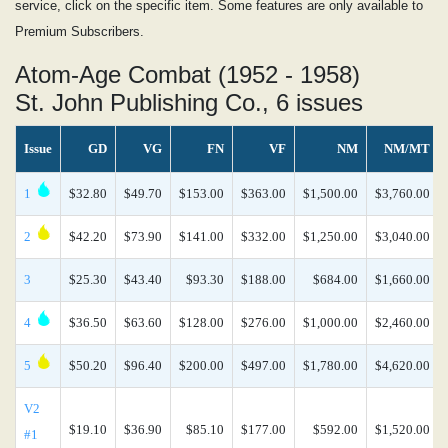
service, click on the specific item. Some features are only available to
Premium Subscribers.
Atom-Age Combat (1952 - 1958)
St. John Publishing Co., 6 issues
Issue
GD
VG
FN
VF
NM
NM/MT
1
$32.80
$49.70
$153.00
$363.00
$1,500.00
$3,760.00
2
$42.20
$73.90
$141.00
$332.00
$1,250.00
$3,040.00
3
$25.30
$43.40
$93.30
$188.00
$684.00
$1,660.00
4
$36.50
$63.60
$128.00
$276.00
$1,000.00
$2,460.00
5
$50.20
$96.40
$200.00
$497.00
$1,780.00
$4,620.00
V2
$19.10
$36.90
$85.10
$177.00
$592.00
$1,520.00
#1