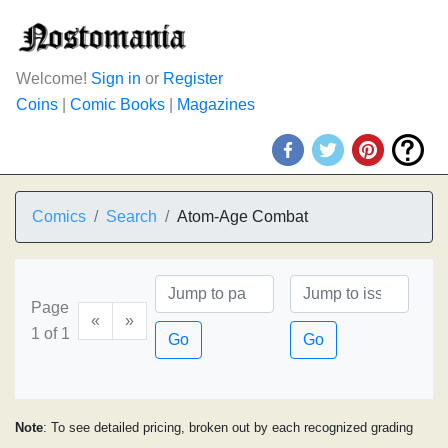
Welcome!
Sign in
or
Register
Coins
|
Comic Books
|
Magazines
Comics
Search
Atom-Age Combat
Page
«
»
1 of 1
Go
Go
Note
: To see detailed pricing, broken out by each recognized grading