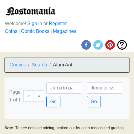
Welcome!
Sign in
or
Register
Coins
|
Comic Books
|
Magazines
Comics
Search
Atom Ant
Page
«
»
1 of 1
Go
Go
Note
: To see detailed pricing, broken out by each recognized grading