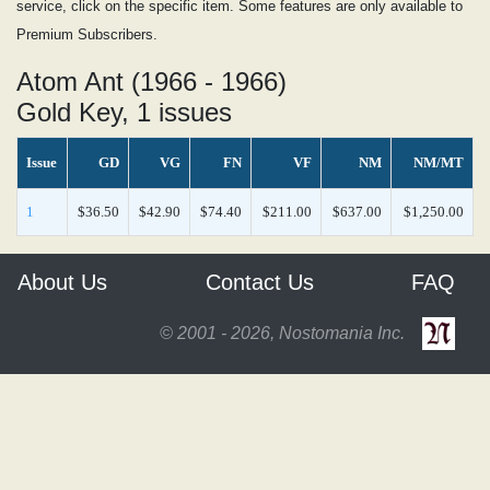
service, click on the specific item. Some features are only available to
Premium Subscribers.
Atom Ant (1966 - 1966)
Gold Key, 1 issues
Issue
GD
VG
FN
VF
NM
NM/MT
1
$36.50
$42.90
$74.40
$211.00
$637.00
$1,250.00
About Us
Contact Us
FAQ
© 2001 - 2026, Nostomania Inc.