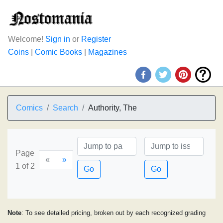
Welcome!
Sign in
or
Register
Coins
|
Comic Books
|
Magazines
Comics
Search
Authority, The
Page
«
»
1 of 2
Go
Go
Note
: To see detailed pricing, broken out by each recognized grading