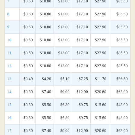
7
$0.50
$10.80
$13.00
$17.10
$27.90
$85.50
8
$0.50
$10.80
$13.00
$17.10
$27.90
$85.50
9
$0.50
$10.80
$13.00
$17.10
$27.90
$85.50
10
$0.50
$10.80
$13.00
$17.10
$27.90
$85.50
11
$0.50
$10.80
$13.00
$17.10
$27.90
$85.50
12
$0.50
$10.80
$13.00
$17.10
$27.90
$85.50
13
$0.40
$4.20
$5.10
$7.25
$11.70
$36.60
14
$0.30
$7.40
$9.00
$12.90
$20.60
$63.90
15
$0.30
$5.50
$6.80
$9.75
$15.60
$48.90
16
$0.30
$5.50
$6.80
$9.75
$15.60
$48.90
17
$0.30
$7.40
$9.00
$12.90
$20.60
$63.90