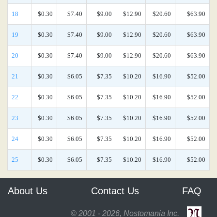
18
$0.30
$7.40
$9.00
$12.90
$20.60
$63.90
19
$0.30
$7.40
$9.00
$12.90
$20.60
$63.90
20
$0.30
$7.40
$9.00
$12.90
$20.60
$63.90
21
$0.30
$6.05
$7.35
$10.20
$16.90
$52.00
22
$0.30
$6.05
$7.35
$10.20
$16.90
$52.00
23
$0.30
$6.05
$7.35
$10.20
$16.90
$52.00
24
$0.30
$6.05
$7.35
$10.20
$16.90
$52.00
25
$0.30
$6.05
$7.35
$10.20
$16.90
$52.00
About Us
Contact Us
FAQ
© 2001 - 2026, Nostomania Inc.