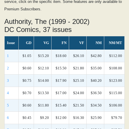
service, click on the specific item. Some features are only available to
Premium Subscribers.
Authority, The (1999 - 2002)
DC Comics, 37 issues
Issue
GD
VG
FN
VF
NM
NM/MT
1
$1.05
$15.20
$18.60
$26.10
$42.80
$112.00
2
$0.60
$12.10
$15.50
$21.80
$35.00
$108.00
3
$0.75
$14.00
$17.90
$25.10
$40.20
$123.00
4
$0.70
$13.50
$17.00
$24.00
$36.50
$115.00
5
$0.60
$11.80
$15.40
$21.50
$34.50
$106.00
6
$0.45
$9.20
$12.00
$16.30
$25.90
$79.70