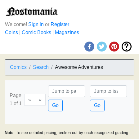
Welcome!
Sign in
or
Register
Coins
|
Comic Books
|
Magazines
Comics
Search
Awesome Adventures
Page
«
»
1 of 1
Go
Go
Note
: To see detailed pricing, broken out by each recognized grading