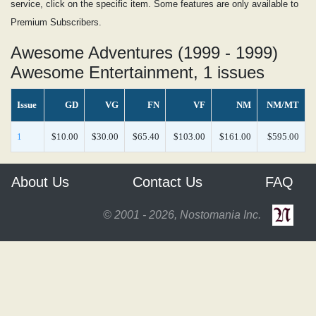
service, click on the specific item. Some features are only available to
Premium Subscribers.
Awesome Adventures (1999 - 1999)
Awesome Entertainment, 1 issues
Issue
GD
VG
FN
VF
NM
NM/MT
1
$10.00
$30.00
$65.40
$103.00
$161.00
$595.00
About Us
Contact Us
FAQ
© 2001 - 2026, Nostomania Inc.