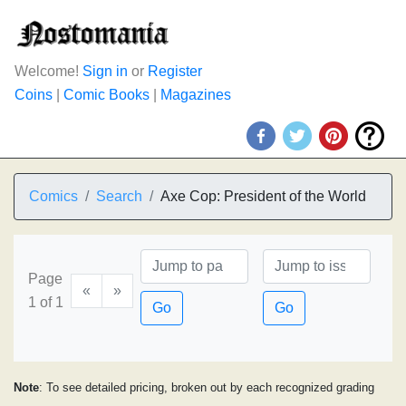
Welcome!
Sign in
or
Register
Coins
|
Comic Books
|
Magazines
Comics
Search
Axe Cop: President of the World
Page
«
»
1 of 1
Go
Go
Note
: To see detailed pricing, broken out by each recognized grading