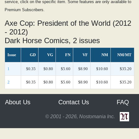
service, click on the specific item. Some features are only available to
Premium Subscribers.
Axe Cop: President of the World (2012
- 2012)
Dark Horse Comics, 2 issues
Issue
GD
VG
FN
VF
NM
NM/MT
1
$0.35
$0.80
$5.60
$8.90
$10.60
$35.20
2
$0.35
$0.80
$5.60
$8.90
$10.60
$35.20
About Us
Contact Us
FAQ
© 2001 - 2026, Nostomania Inc.