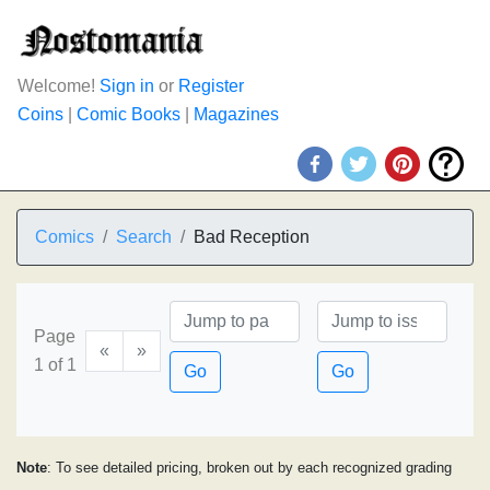
Welcome!
Sign in
or
Register
Coins
|
Comic Books
|
Magazines
Comics
Search
Bad Reception
Page
«
»
1 of 1
Go
Go
Note
: To see detailed pricing, broken out by each recognized grading