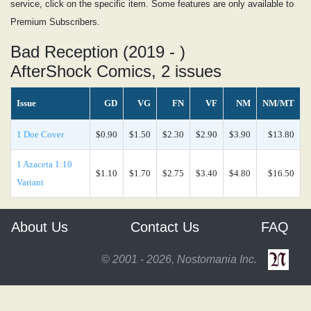
service, click on the specific item. Some features are only available to
Premium Subscribers.
Bad Reception (2019 - )
AfterShock Comics, 2 issues
Issue
GD
VG
FN
VF
NM
NM/MT
1 Doe Cover
$0.90
$1.50
$2.30
$2.90
$3.90
$13.80
1 Azaceta 1:10
$1.10
$1.70
$2.75
$3.40
$4.80
$16.50
Variant
About Us
Contact Us
FAQ
© 2001 - 2026, Nostomania Inc.