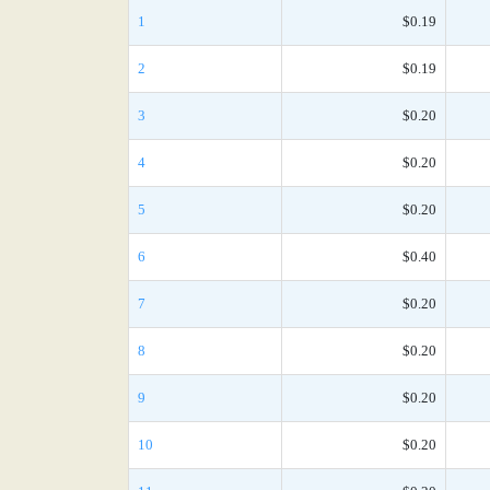
1
$0.19
2
$0.19
3
$0.20
4
$0.20
5
$0.20
6
$0.40
7
$0.20
8
$0.20
9
$0.20
10
$0.20