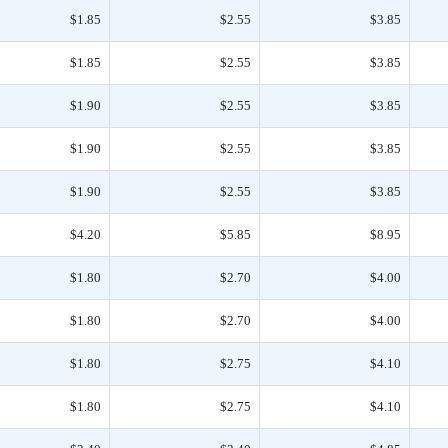
$1.85
$2.55
$3.85
$1.85
$2.55
$3.85
$1.90
$2.55
$3.85
$1.90
$2.55
$3.85
$1.90
$2.55
$3.85
$4.20
$5.85
$8.95
$1.80
$2.70
$4.00
$1.80
$2.70
$4.00
$1.80
$2.75
$4.10
$1.80
$2.75
$4.10