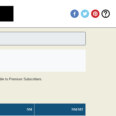
lable to Premium Subscribers.
NM
NM/MT