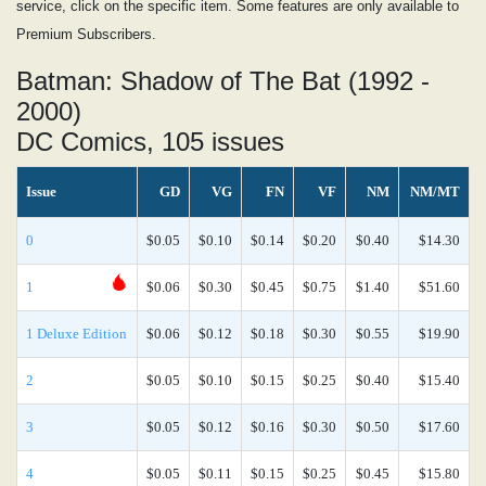
service, click on the specific item. Some features are only available to
Premium Subscribers.
Batman: Shadow of The Bat (1992 -
2000)
DC Comics, 105 issues
Issue
GD
VG
FN
VF
NM
NM/MT
0
$0.05
$0.10
$0.14
$0.20
$0.40
$14.30
1
$0.06
$0.30
$0.45
$0.75
$1.40
$51.60
1 Deluxe Edition
$0.06
$0.12
$0.18
$0.30
$0.55
$19.90
2
$0.05
$0.10
$0.15
$0.25
$0.40
$15.40
3
$0.05
$0.12
$0.16
$0.30
$0.50
$17.60
4
$0.05
$0.11
$0.15
$0.25
$0.45
$15.80