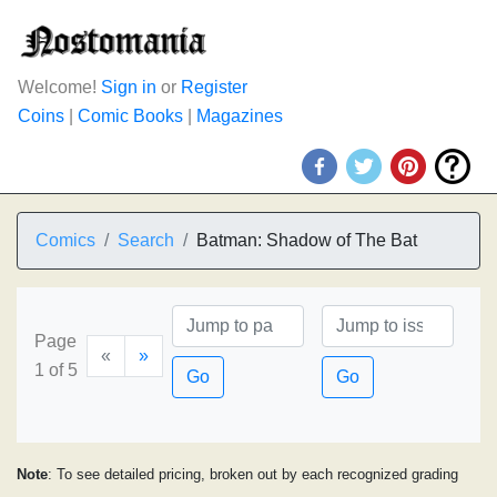
Welcome!
Sign in
or
Register
Coins
|
Comic Books
|
Magazines
Comics
Search
Batman: Shadow of The Bat
Page
«
»
1 of 5
Go
Go
Note
: To see detailed pricing, broken out by each recognized grading