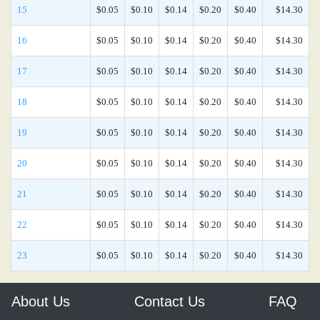
15
$0.05
$0.10
$0.14
$0.20
$0.40
$14.30
16
$0.05
$0.10
$0.14
$0.20
$0.40
$14.30
17
$0.05
$0.10
$0.14
$0.20
$0.40
$14.30
18
$0.05
$0.10
$0.14
$0.20
$0.40
$14.30
19
$0.05
$0.10
$0.14
$0.20
$0.40
$14.30
20
$0.05
$0.10
$0.14
$0.20
$0.40
$14.30
21
$0.05
$0.10
$0.14
$0.20
$0.40
$14.30
22
$0.05
$0.10
$0.14
$0.20
$0.40
$14.30
23
$0.05
$0.10
$0.14
$0.20
$0.40
$14.30
About Us
Contact Us
FAQ