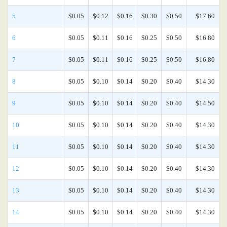
5
$0.05
$0.12
$0.16
$0.30
$0.50
$17.60
6
$0.05
$0.11
$0.16
$0.25
$0.50
$16.80
7
$0.05
$0.11
$0.16
$0.25
$0.50
$16.80
8
$0.05
$0.10
$0.14
$0.20
$0.40
$14.30
9
$0.05
$0.10
$0.14
$0.20
$0.40
$14.50
10
$0.05
$0.10
$0.14
$0.20
$0.40
$14.30
11
$0.05
$0.10
$0.14
$0.20
$0.40
$14.30
12
$0.05
$0.10
$0.14
$0.20
$0.40
$14.30
13
$0.05
$0.10
$0.14
$0.20
$0.40
$14.30
14
$0.05
$0.10
$0.14
$0.20
$0.40
$14.30