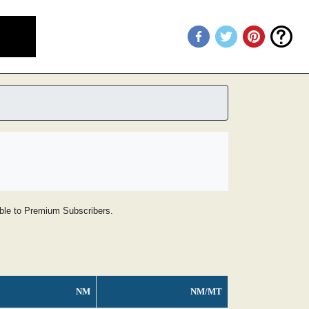
lable to Premium Subscribers.
NM
NM/MT