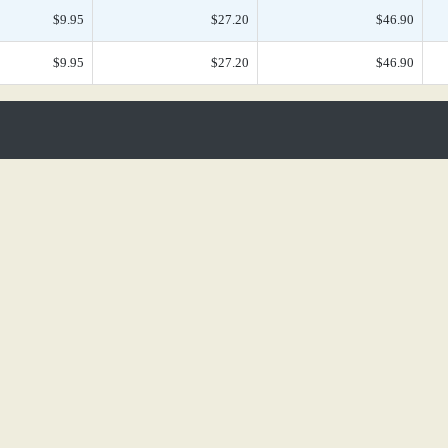
$9.95
$27.20
$46.90
$9.95
$27.20
$46.90