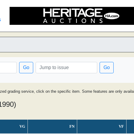
s
Go
Go
ized grading service, click on the specific item. Some features are only avai
 1990)
VG
FN
VF