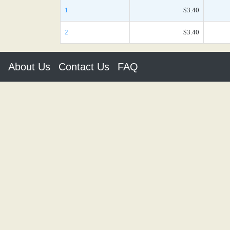
1
$3.40
2
$3.40
About Us
Contact Us
FAQ