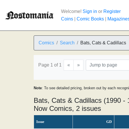
Welcome!
Sign in
or
Register
Coins
|
Comic Books
|
Magazine
Comics
Search
Bats, Cats & Cadillacs
Page 1 of 1
«
»
Note
: To see detailed pricing, broken out by each recogn
Bats, Cats & Cadillacs (1990 -
Now Comics, 2 issues
Issue
GD