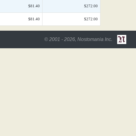
$81.40
$272.00
$81.40
$272.00
© 2001 - 2026, Nostomania Inc.