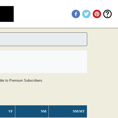
lable to Premium Subscribers.
VF
NM
NM/MT