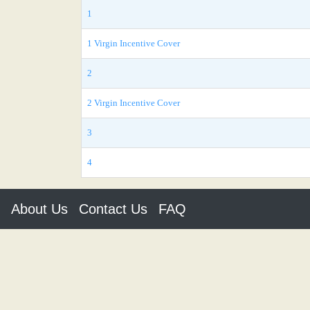
1
1 Virgin Incentive Cover
2
2 Virgin Incentive Cover
3
4
About Us
Contact Us
FAQ