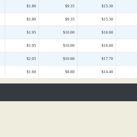
$1.80
$9.35
$15.30
$1.80
$9.35
$15.30
$1.95
$10.00
$16.60
$1.95
$10.00
$16.60
$2.05
$10.60
$17.70
$1.60
$8.80
$14.40