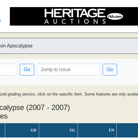
s
ylon Apocalypse
Go
Go
ized grading service, click on the specific item. Some features are only avai
ocalypse (2007 - 2007)
ues
GD
VG
FN