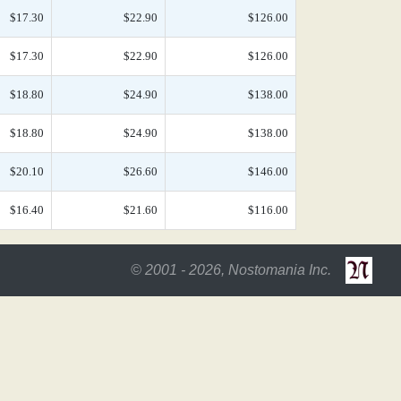
$17.30
$22.90
$126.00
$17.30
$22.90
$126.00
$18.80
$24.90
$138.00
$18.80
$24.90
$138.00
$20.10
$26.60
$146.00
$16.40
$21.60
$116.00
© 2001 - 2026, Nostomania Inc.