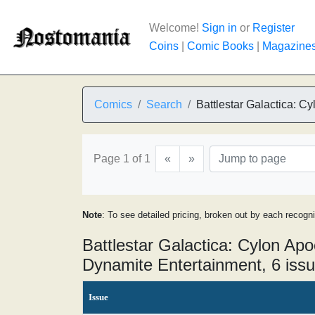
Welcome!
Sign in
or
Register
Coins
|
Comic Books
|
Magazine
Comics
Search
Battlestar Galactica: C
Page 1 of 1
«
»
Note
: To see detailed pricing, broken out by each recogn
Battlestar Galactica: Cylon Ap
Dynamite Entertainment, 6 iss
Issue