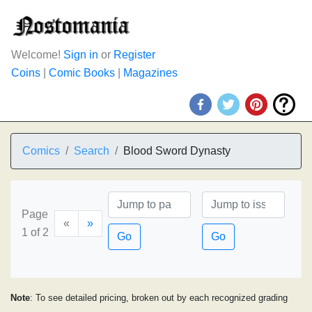
Welcome!
Sign in
or
Register
Coins
|
Comic Books
|
Magazines
Comics
Search
Blood Sword Dynasty
Page
«
»
1 of 2
Go
Go
Note
: To see detailed pricing, broken out by each recognized grading