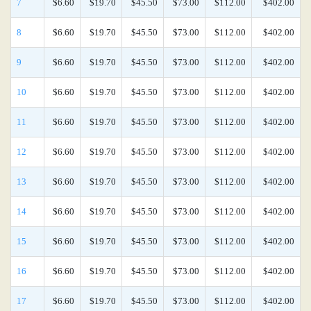
7
$6.60
$19.70
$45.50
$73.00
$112.00
$402.00
8
$6.60
$19.70
$45.50
$73.00
$112.00
$402.00
9
$6.60
$19.70
$45.50
$73.00
$112.00
$402.00
10
$6.60
$19.70
$45.50
$73.00
$112.00
$402.00
11
$6.60
$19.70
$45.50
$73.00
$112.00
$402.00
12
$6.60
$19.70
$45.50
$73.00
$112.00
$402.00
13
$6.60
$19.70
$45.50
$73.00
$112.00
$402.00
14
$6.60
$19.70
$45.50
$73.00
$112.00
$402.00
15
$6.60
$19.70
$45.50
$73.00
$112.00
$402.00
16
$6.60
$19.70
$45.50
$73.00
$112.00
$402.00
17
$6.60
$19.70
$45.50
$73.00
$112.00
$402.00