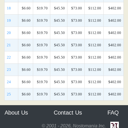
18
$6.60
$19.70
$45.50
$73.00
$112.00
$402.00
19
$6.60
$19.70
$45.50
$73.00
$112.00
$402.00
20
$6.60
$19.70
$45.50
$73.00
$112.00
$402.00
21
$6.60
$19.70
$45.50
$73.00
$112.00
$402.00
22
$6.60
$19.70
$45.50
$73.00
$112.00
$402.00
23
$6.60
$19.70
$45.50
$73.00
$112.00
$402.00
24
$6.60
$19.70
$45.50
$73.00
$112.00
$402.00
25
$6.60
$19.70
$45.50
$73.00
$112.00
$402.00
About Us
Contact Us
FAQ
© 2001 - 2026, Nostomania Inc.