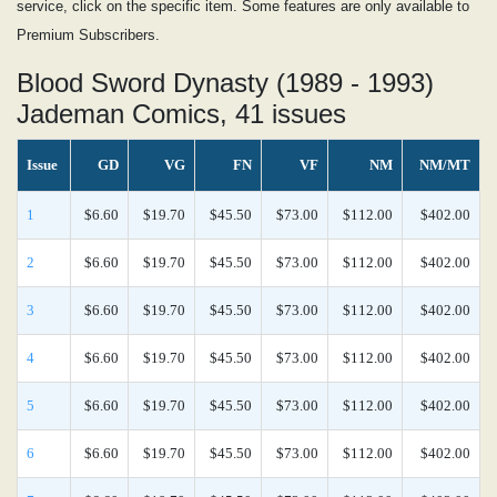
service, click on the specific item. Some features are only available to
Premium Subscribers.
Blood Sword Dynasty (1989 - 1993)
Jademan Comics, 41 issues
Issue
GD
VG
FN
VF
NM
NM/MT
1
$6.60
$19.70
$45.50
$73.00
$112.00
$402.00
2
$6.60
$19.70
$45.50
$73.00
$112.00
$402.00
3
$6.60
$19.70
$45.50
$73.00
$112.00
$402.00
4
$6.60
$19.70
$45.50
$73.00
$112.00
$402.00
5
$6.60
$19.70
$45.50
$73.00
$112.00
$402.00
6
$6.60
$19.70
$45.50
$73.00
$112.00
$402.00