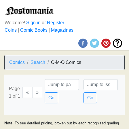
Welcome!
Sign in
or
Register
Coins
|
Comic Books
|
Magazines
Comics
Search
C-M-O Comics
Page
«
»
1 of 1
Go
Go
Note
: To see detailed pricing, broken out by each recognized grading