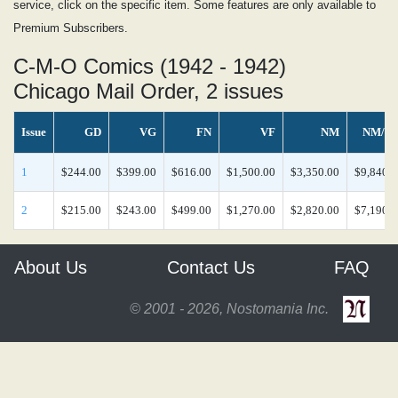
service, click on the specific item. Some features are only available to
Premium Subscribers.
C-M-O Comics (1942 - 1942)
Chicago Mail Order, 2 issues
Issue
GD
VG
FN
VF
NM
NM/M
1
$244.00
$399.00
$616.00
$1,500.00
$3,350.00
$9,840.0
2
$215.00
$243.00
$499.00
$1,270.00
$2,820.00
$7,190.0
About Us
Contact Us
FAQ
© 2001 - 2026, Nostomania Inc.