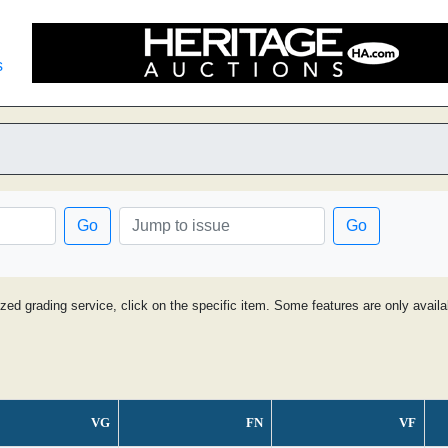
s
Go
Go
ized grading service, click on the specific item. Some features are only avai
VG
FN
VF