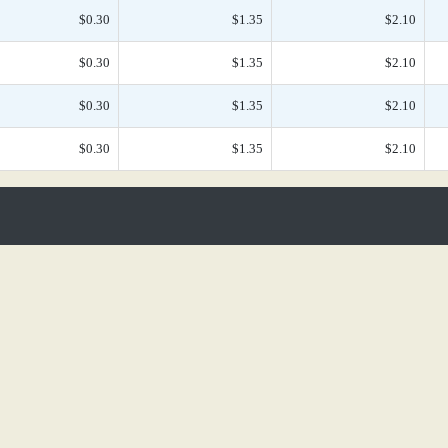
$0.30
$1.35
$2.10
$0.30
$1.35
$2.10
$0.30
$1.35
$2.10
$0.30
$1.35
$2.10