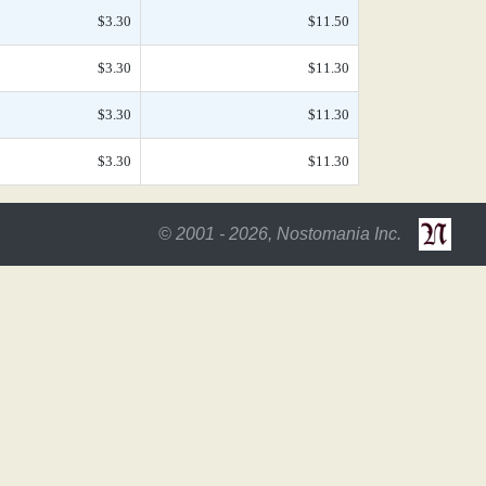
$3.30
$11.50
$3.30
$11.30
$3.30
$11.30
$3.30
$11.30
© 2001 - 2026, Nostomania Inc.