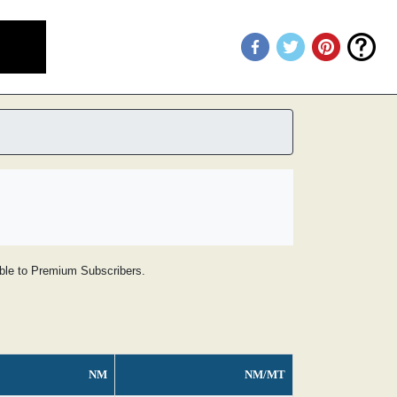
lable to Premium Subscribers.
NM
NM/MT