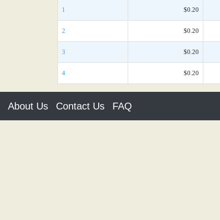
1
$0.20
2
$0.20
3
$0.20
4
$0.20
About Us
Contact Us
FAQ