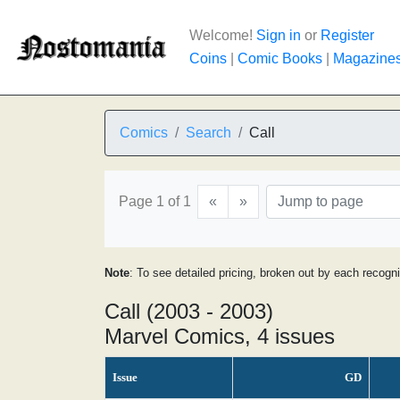
Welcome!
Sign in
or
Register
Coins
|
Comic Books
|
Magazine
Comics
Search
Call
Page 1 of 1
«
»
Note
: To see detailed pricing, broken out by each recogn
Call (2003 - 2003)
Marvel Comics, 4 issues
Issue
GD