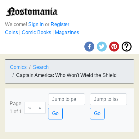
Welcome!
Sign in
or
Register
Coins
|
Comic Books
|
Magazines
Comics
Search
Captain America: Who Won't Wield the Shield
Page
«
»
1 of 1
Go
Go