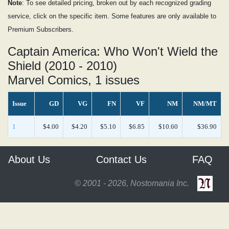
Note
: To see detailed pricing, broken out by each recognized grading
service, click on the specific item. Some features are only available to
Premium Subscribers.
Captain America: Who Won't Wield the
Shield (2010 - 2010)
Marvel Comics, 1 issues
Issue
GD
VG
FN
VF
NM
NM/MT
1
$4.00
$4.20
$5.10
$6.85
$10.60
$36.90
About Us
Contact Us
FAQ
© 2001 - 2026, Nostomania Inc.