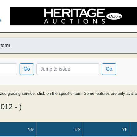
s
Storm
Go
Go
ized grading service, click on the specific item. Some features are only avai
012 - )
VG
FN
VF