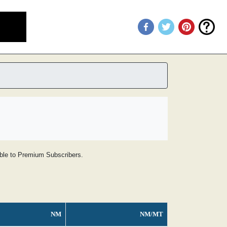
lable to Premium Subscribers.
NM
NM/MT