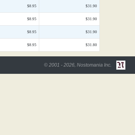
$8.95
$31.90
$8.95
$31.90
$8.95
$31.90
$8.95
$31.80
© 2001 - 2026, Nostomania Inc.