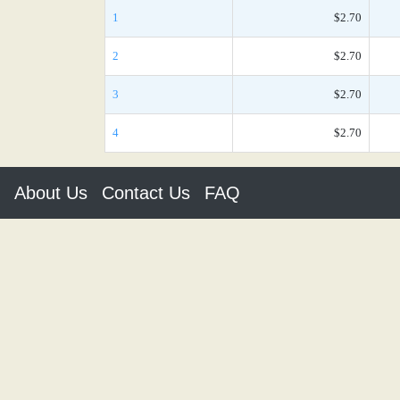
1
$2.70
2
$2.70
3
$2.70
4
$2.70
About Us
Contact Us
FAQ