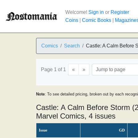
Welcome!
Sign in
or
Register
Coins
|
Comic Books
|
Magazine
Comics
Search
Castle: A Calm Before 
Page 1 of 1
«
»
Note
: To see detailed pricing, broken out by each recogn
Castle: A Calm Before Storm (2
Marvel Comics, 4 issues
Issue
GD