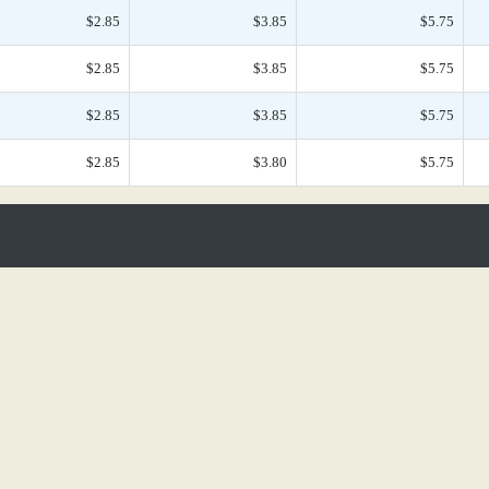
$2.85
$3.85
$5.75
$2.85
$3.85
$5.75
$2.85
$3.85
$5.75
$2.85
$3.80
$5.75