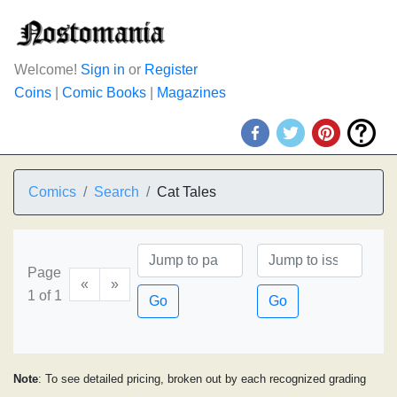
Welcome!
Sign in
or
Register
Coins
|
Comic Books
|
Magazines
Comics
Search
Cat Tales
Page
«
»
1 of 1
Go
Go
Note
: To see detailed pricing, broken out by each recognized grading