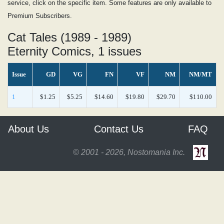
service, click on the specific item. Some features are only available to
Premium Subscribers.
Cat Tales (1989 - 1989)
Eternity Comics, 1 issues
Issue
GD
VG
FN
VF
NM
NM/MT
1
$1.25
$5.25
$14.60
$19.80
$29.70
$110.00
About Us
Contact Us
FAQ
© 2001 - 2026, Nostomania Inc.