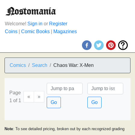
Welcome!
Sign in
or
Register
Coins
|
Comic Books
|
Magazines
Comics
Search
Chaos War: X-Men
Page
«
»
1 of 1
Go
Go
Note
: To see detailed pricing, broken out by each recognized grading