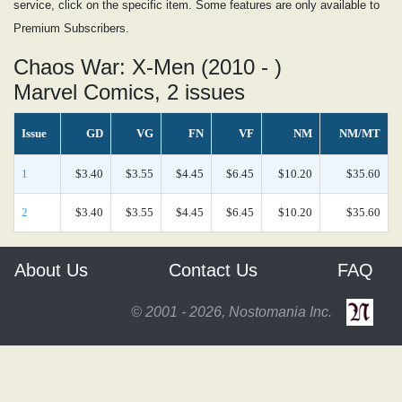
service, click on the specific item. Some features are only available to
Premium Subscribers.
Chaos War: X-Men (2010 - )
Marvel Comics, 2 issues
Issue
GD
VG
FN
VF
NM
NM/MT
1
$3.40
$3.55
$4.45
$6.45
$10.20
$35.60
2
$3.40
$3.55
$4.45
$6.45
$10.20
$35.60
About Us
Contact Us
FAQ
© 2001 - 2026, Nostomania Inc.