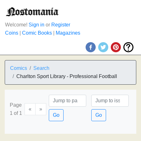
Welcome!
Sign in
or
Register
Coins
|
Comic Books
|
Magazines
Comics
Search
Charlton Sport Library - Professional Football
Page
«
»
1 of 1
Go
Go