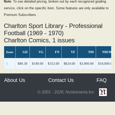
Note
: To see detailed pricing, broken out by each recognized grading
service, click on the specific item. Some features are only available to
Premium Subscribers.
Charlton Sport Library - Professional
Football (1969 - 1970)
Charlton Comics, 1 issues
Issue
GD
VG
FN
VF
NM
NM/MT
1
$86.30
$180.00
$352.00
$824.00
$3,900.00
$18,000.00
About Us
Contact Us
FAQ
© 2001 - 2026, Nostomania Inc.