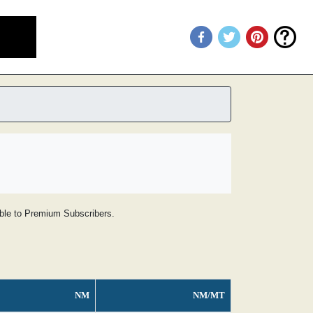
lable to Premium Subscribers.
NM
NM/MT