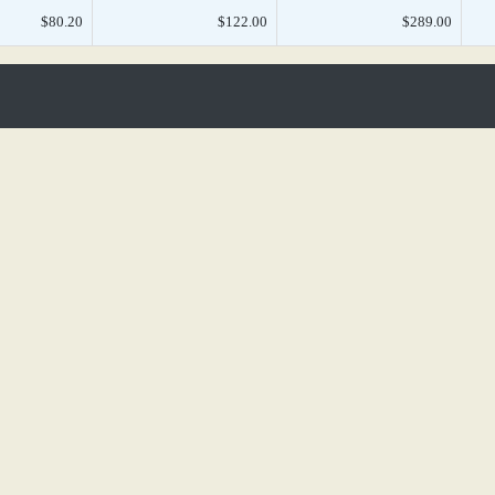
$80.20
$122.00
$289.00