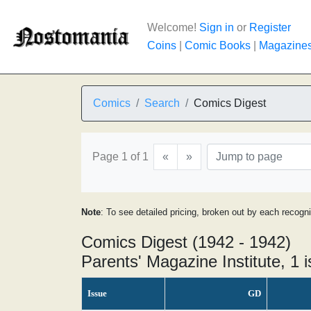
Welcome!
Sign in
or
Register
Coins
|
Comic Books
|
Magazine
Comics
Search
Comics Digest
Page 1 of 1
«
»
Note
: To see detailed pricing, broken out by each recogn
Comics Digest (1942 - 1942)
Parents' Magazine Institute, 1 
Issue
GD