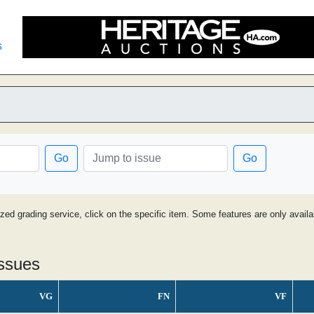
s
Go
Go
ized grading service, click on the specific item. Some features are only avai
issues
VG
FN
VF