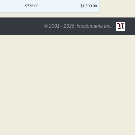
$736.00
$1,500.00
© 2001 - 2026, Nostomania Inc.