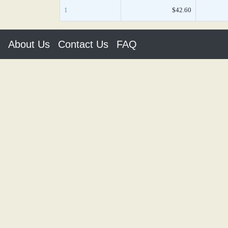
1
$42.60
About Us
Contact Us
FAQ