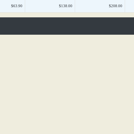
$63.90
$138.00
$208.00