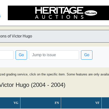
s
ons of Victor Hugo
Go
Go
ized grading service, click on the specific item. Some features are only avai
Victor Hugo (2004 - 2004)
VG
FN
VF