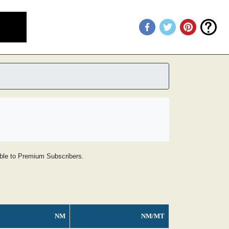
lable to Premium Subscribers.
NM
NM/MT