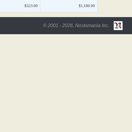
$323.00
$1,180.00
© 2001 - 2026, Nostomania Inc.