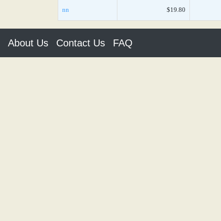
nn
$19.80
About Us
Contact Us
FAQ