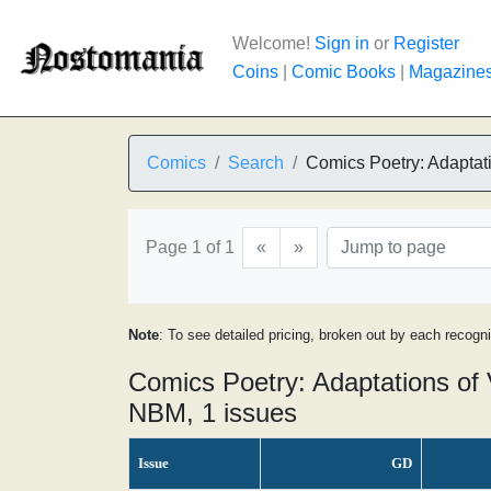
Welcome!
Sign in
or
Register
Coins
|
Comic Books
|
Magazine
Comics
Search
Comics Poetry: Adaptati
Page 1 of 1
«
»
Note
: To see detailed pricing, broken out by each recogn
Comics Poetry: Adaptations of 
NBM, 1 issues
Issue
GD