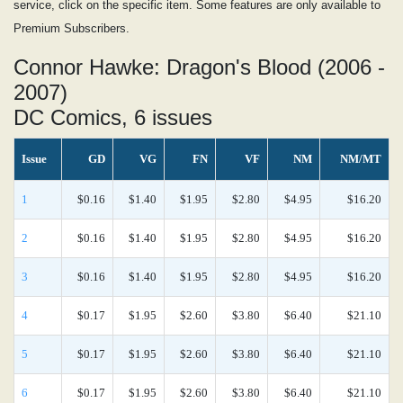
service, click on the specific item. Some features are only available to
Premium Subscribers.
Connor Hawke: Dragon's Blood (2006 -
2007)
DC Comics, 6 issues
Issue
GD
VG
FN
VF
NM
NM/MT
1
$0.16
$1.40
$1.95
$2.80
$4.95
$16.20
2
$0.16
$1.40
$1.95
$2.80
$4.95
$16.20
3
$0.16
$1.40
$1.95
$2.80
$4.95
$16.20
4
$0.17
$1.95
$2.60
$3.80
$6.40
$21.10
5
$0.17
$1.95
$2.60
$3.80
$6.40
$21.10
6
$0.17
$1.95
$2.60
$3.80
$6.40
$21.10