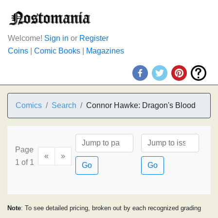
Welcome!
Sign in
or
Register
Coins
|
Comic Books
|
Magazines
Comics
Search
Connor Hawke: Dragon's Blood
Page
«
»
1 of 1
Go
Go
Note
: To see detailed pricing, broken out by each recognized grading