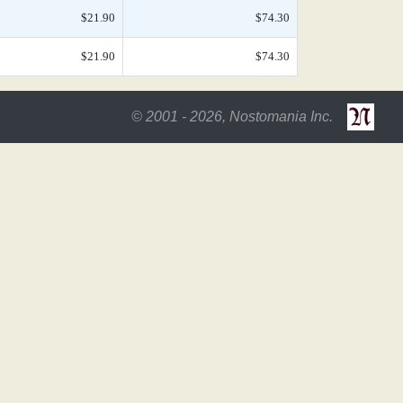
$21.90
$74.30
$21.90
$74.30
© 2001 - 2026, Nostomania Inc.