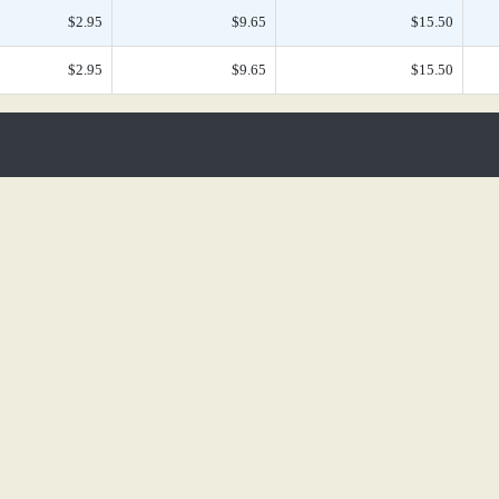
$2.95
$9.65
$15.50
$2.95
$9.65
$15.50