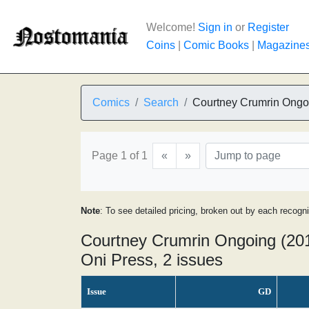
Welcome!
Sign in
or
Register
Coins
|
Comic Books
|
Magazine
Comics
Search
Courtney Crumrin Ongo
Page 1 of 1
«
»
Note
: To see detailed pricing, broken out by each recogn
Courtney Crumrin Ongoing (201
Oni Press, 2 issues
Issue
GD