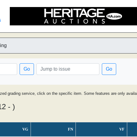
s
ing
Go
Go
ized grading service, click on the specific item. Some features are only avai
2 - )
VG
FN
VF