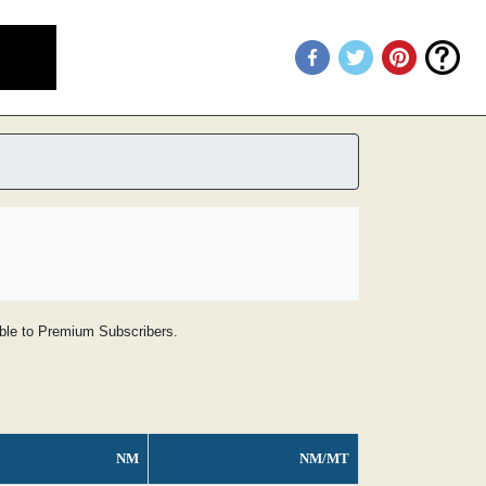
lable to Premium Subscribers.
NM
NM/MT