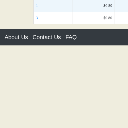
1
$0.80
3
$0.80
About Us
Contact Us
FAQ