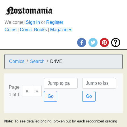
Welcome!
Sign in
or
Register
Coins
|
Comic Books
|
Magazines
Comics
Search
D4VE
Page
«
»
1 of 1
Go
Go
Note
: To see detailed pricing, broken out by each recognized grading