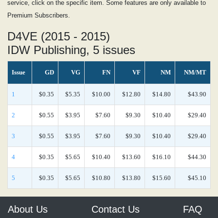
service, click on the specific item. Some features are only available to
Premium Subscribers.
D4VE (2015 - 2015)
IDW Publishing, 5 issues
Issue
GD
VG
FN
VF
NM
NM/MT
1
$0.35
$5.35
$10.00
$12.80
$14.80
$43.90
2
$0.55
$3.95
$7.60
$9.30
$10.40
$29.40
3
$0.55
$3.95
$7.60
$9.30
$10.40
$29.40
4
$0.35
$5.65
$10.40
$13.60
$16.10
$44.30
5
$0.35
$5.65
$10.80
$13.80
$15.60
$45.10
About Us
Contact Us
FAQ