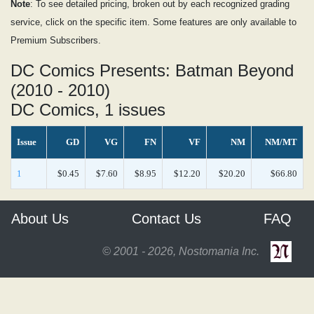
Note
: To see detailed pricing, broken out by each recognized grading
service, click on the specific item. Some features are only available to
Premium Subscribers.
DC Comics Presents: Batman Beyond
(2010 - 2010)
DC Comics, 1 issues
Issue
GD
VG
FN
VF
NM
NM/MT
1
$0.45
$7.60
$8.95
$12.20
$20.20
$66.80
About Us
Contact Us
FAQ
© 2001 - 2026, Nostomania Inc.