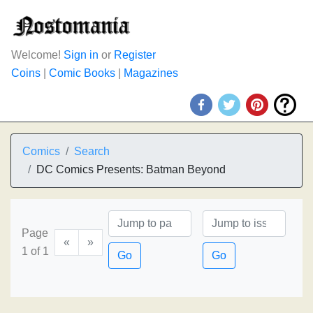
Welcome!
Sign in
or
Register
Coins
|
Comic Books
|
Magazines
Comics
Search
DC Comics Presents: Batman Beyond
Page
«
»
1 of 1
Go
Go