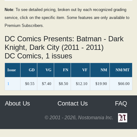
Note
: To see detailed pricing, broken out by each recognized grading
service, click on the specific item. Some features are only available to
Premium Subscribers.
DC Comics Presents: Batman - Dark
Knight, Dark City (2011 - 2011)
DC Comics, 1 issues
Issue
GD
VG
FN
VF
NM
NM/MT
1
$0.55
$7.40
$8.50
$12.10
$19.90
$66.00
About Us
Contact Us
FAQ
© 2001 - 2026, Nostomania Inc.