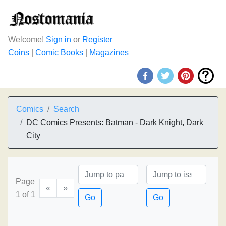
Welcome!
Sign in
or
Register
Coins
|
Comic Books
|
Magazines
Comics
Search
DC Comics Presents: Batman - Dark Knight, Dark
City
Page
«
»
1 of 1
Go
Go