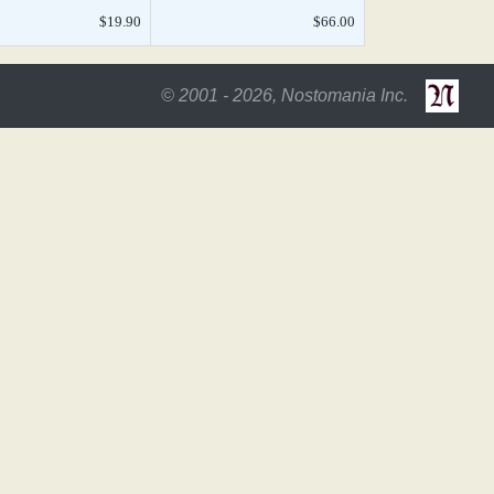
$19.90
$66.00
© 2001 - 2026, Nostomania Inc.