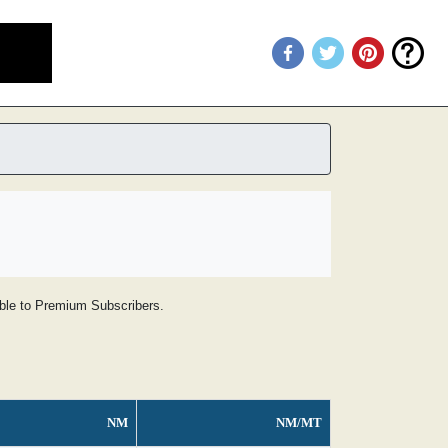
lable to Premium Subscribers.
NM
NM/MT