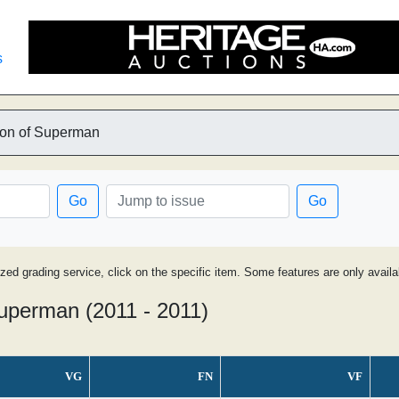
s
on of Superman
Go
Go
ized grading service, click on the specific item. Some features are only avai
uperman (2011 - 2011)
VG
FN
VF