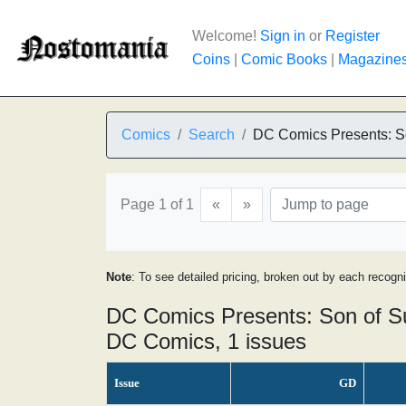
Welcome!
Sign in
or
Register
Coins
|
Comic Books
|
Magazine
Comics
Search
DC Comics Presents: S
Page 1 of 1
«
»
Note
: To see detailed pricing, broken out by each recogn
DC Comics Presents: Son of S
DC Comics, 1 issues
Issue
GD