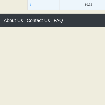
1
$0.55
About Us
Contact Us
FAQ