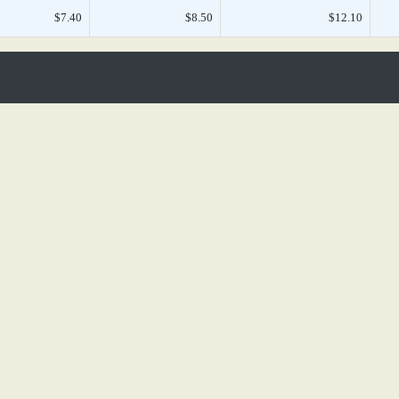
$7.40
$8.50
$12.10