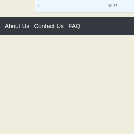
1
$0.55
About Us
Contact Us
FAQ