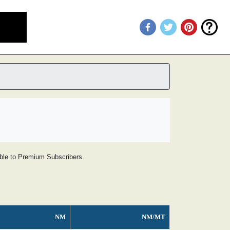
lable to Premium Subscribers.
NM
NM/MT