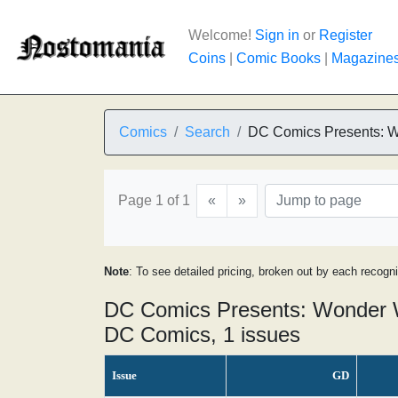
Welcome!
Sign in
or
Register
Coins
|
Comic Books
|
Magazine
Comics
Search
DC Comics Presents:
Page 1 of 1
«
»
Note
: To see detailed pricing, broken out by each recogn
DC Comics Presents: Wonder 
DC Comics, 1 issues
Issue
GD