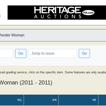
s
 Wonder Woman
Go
Go
ized grading service, click on the specific item. Some features are only avai
Woman (2011 - 2011)
VG
FN
VF