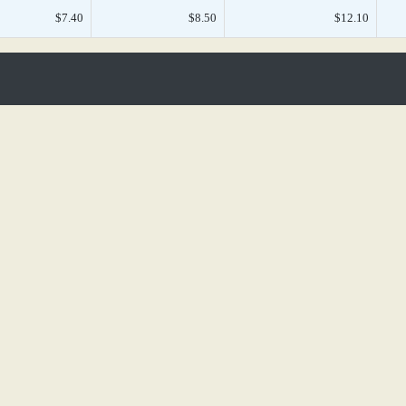
$7.40
$8.50
$12.10