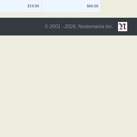
$19.90
$66.00
© 2001 - 2026, Nostomania Inc.