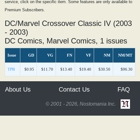
service, click on the specific item. Some features are only available to
Premium Subscribers.
DC/Marvel Crossover Classic IV (2003
- 2003)
DC Comics, Marvel Comics, 1 issues
Issue
GD
VG
FN
VF
NM
NM/MT
TPB
$0.95
$11.70
$13.40
$19.40
$30.50
$96.30
About Us
Contact Us
FAQ
© 2001 - 2026, Nostomania Inc.