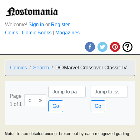
Welcome!
Sign in
or
Register
Coins
|
Comic Books
|
Magazines
Comics
Search
DC/Marvel Crossover Classic IV
Page
«
»
1 of 1
Go
Go
Note
: To see detailed pricing, broken out by each recognized grading