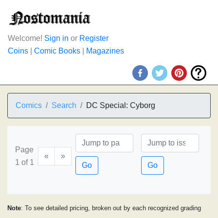
Welcome!
Sign in
or
Register
Coins
|
Comic Books
|
Magazines
Comics
Search
DC Special: Cyborg
Page
«
»
1 of 1
Go
Go
Note
: To see detailed pricing, broken out by each recognized grading