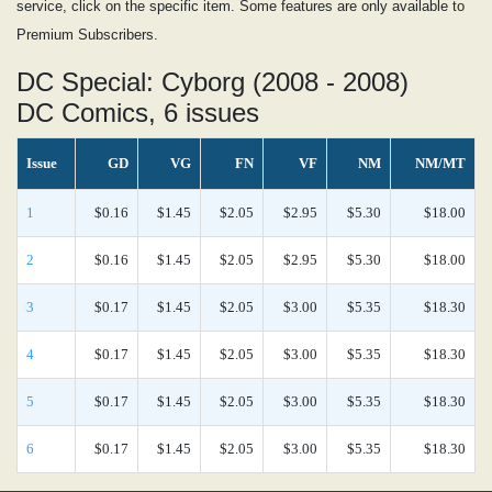
service, click on the specific item. Some features are only available to
Premium Subscribers.
DC Special: Cyborg (2008 - 2008)
DC Comics, 6 issues
Issue
GD
VG
FN
VF
NM
NM/MT
1
$0.16
$1.45
$2.05
$2.95
$5.30
$18.00
2
$0.16
$1.45
$2.05
$2.95
$5.30
$18.00
3
$0.17
$1.45
$2.05
$3.00
$5.35
$18.30
4
$0.17
$1.45
$2.05
$3.00
$5.35
$18.30
5
$0.17
$1.45
$2.05
$3.00
$5.35
$18.30
6
$0.17
$1.45
$2.05
$3.00
$5.35
$18.30