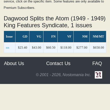
service, click on the specific item. Some features are only available to
Premium Subscribers.
Dagwood Splits the Atom (1949 - 1949)
King Features Syndicate, 1 issues
Issue
GD
VG
FN
VF
NM
NM/MT
nn
$25.40
$43.00
$60.50
$118.00
$277.00
$658.00
About Us
Contact Us
FAQ
© 2001 - 2026, Nostomania Inc.