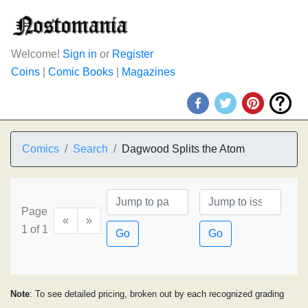
Welcome!
Sign in
or
Register
Coins
|
Comic Books
|
Magazines
Comics
Search
Dagwood Splits the Atom
Page
«
»
1 of 1
Go
Go
Note
: To see detailed pricing, broken out by each recognized grading