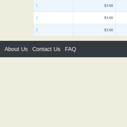
1
$3.60
2
$3.60
3
$3.60
About Us
Contact Us
FAQ