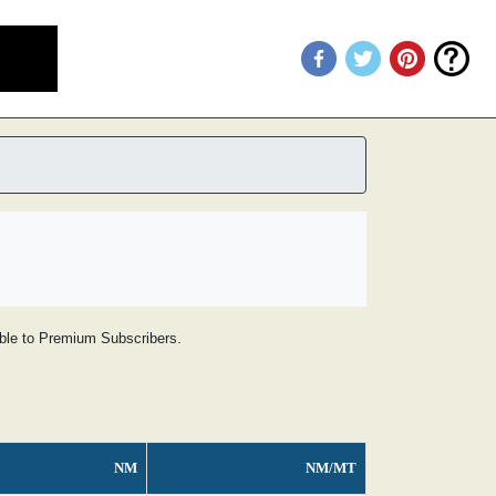
lable to Premium Subscribers.
NM
NM/MT