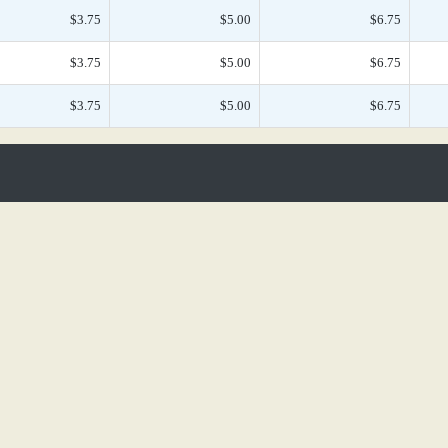
$3.75
$5.00
$6.75
$3.75
$5.00
$6.75
$3.75
$5.00
$6.75