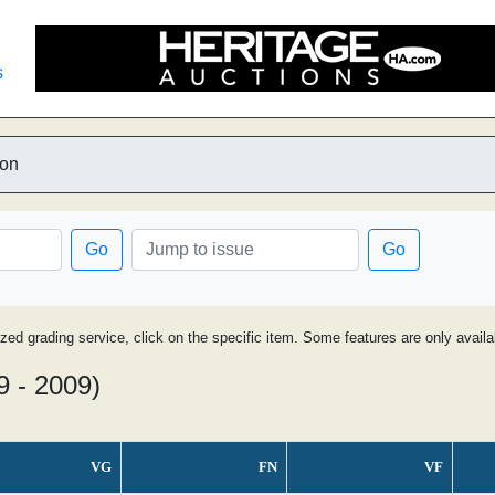
s
ion
Go
Go
ized grading service, click on the specific item. Some features are only avai
9 - 2009)
VG
FN
VF