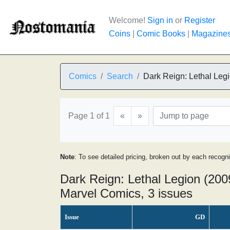
Welcome!
Sign in
or
Register
Coins
|
Comic Books
|
Magazine
Comics
Search
Dark Reign: Lethal Leg
Page 1 of 1
«
»
Note
: To see detailed pricing, broken out by each recogn
Dark Reign: Lethal Legion (200
Marvel Comics, 3 issues
Issue
GD