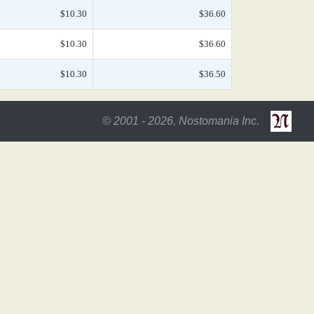
$10.30
$36.60
$10.30
$36.60
$10.30
$36.50
© 2001 - 2026, Nostomania Inc.