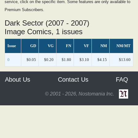
service, click on the specific item. Some features are only available to
Premium Subscribers.
Dark Sector (2007 - 2007)
Image Comics, 1 issues
Issue
GD
VG
FN
VF
NM
NM/MT
0
$0.05
$0.20
$1.80
$3.10
$4.15
$13.60
About Us
Contact Us
FAQ
© 2001 - 2026, Nostomania Inc.