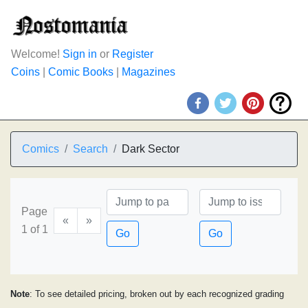
Welcome!
Sign in
or
Register
Coins
|
Comic Books
|
Magazines
Comics
Search
Dark Sector
Page
«
»
1 of 1
Go
Go
Note
: To see detailed pricing, broken out by each recognized grading