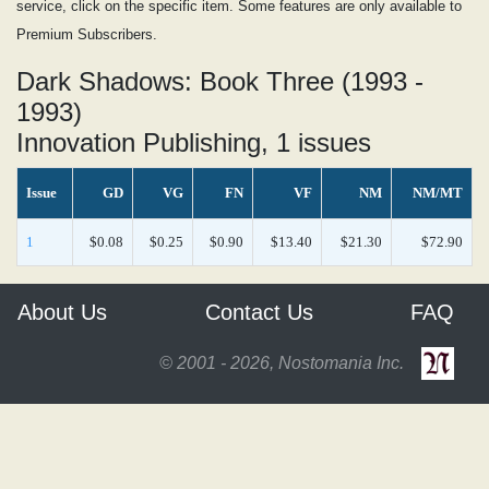
service, click on the specific item. Some features are only available to
Premium Subscribers.
Dark Shadows: Book Three (1993 -
1993)
Innovation Publishing, 1 issues
Issue
GD
VG
FN
VF
NM
NM/MT
1
$0.08
$0.25
$0.90
$13.40
$21.30
$72.90
About Us
Contact Us
FAQ
© 2001 - 2026, Nostomania Inc.