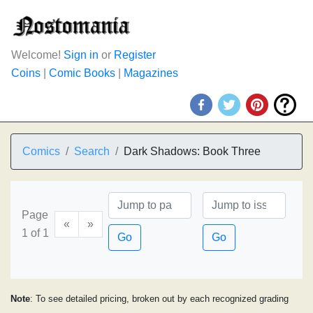
Welcome!
Sign in
or
Register
Coins
|
Comic Books
|
Magazines
Comics
Search
Dark Shadows: Book Three
Page
«
»
1 of 1
Go
Go
Note
: To see detailed pricing, broken out by each recognized grading