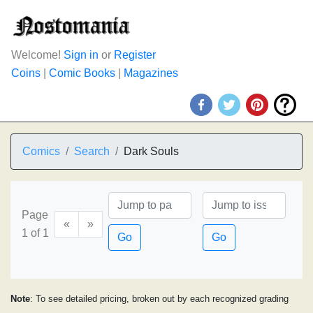
Welcome!
Sign in
or
Register
Coins
|
Comic Books
|
Magazines
Comics
Search
Dark Souls
Page
«
»
1 of 1
Go
Go
Note
: To see detailed pricing, broken out by each recognized grading