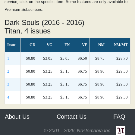
service, click on the specific item. Some features are only available to
Premium Subscribers.
Dark Souls (2016 - 2016)
Titan, 4 issues
Issue
GD
VG
FN
VF
NM
NM/MT
1
$0.80
$3.05
$5.05
$6.50
$8.75
$28.70
2
$0.80
$3.25
$5.15
$6.75
$8.90
$29.50
3
$0.80
$3.25
$5.15
$6.75
$8.90
$29.50
4
$0.80
$3.25
$5.15
$6.75
$8.90
$29.50
About Us
Contact Us
FAQ
© 2001 - 2026, Nostomania Inc.