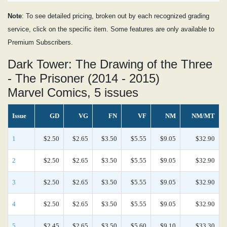
Note
: To see detailed pricing, broken out by each recognized grading
service, click on the specific item. Some features are only available to
Premium Subscribers.
Dark Tower: The Drawing of the Three
- The Prisoner (2014 - 2015)
Marvel Comics, 5 issues
Issue
GD
VG
FN
VF
NM
NM/MT
1
$2.50
$2.65
$3.50
$5.55
$9.05
$32.90
2
$2.50
$2.65
$3.50
$5.55
$9.05
$32.90
3
$2.50
$2.65
$3.50
$5.55
$9.05
$32.90
4
$2.50
$2.65
$3.50
$5.55
$9.05
$32.90
5
$2.45
$2.65
$3.50
$5.60
$9.10
$33.30