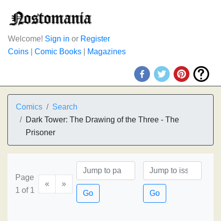
Welcome!
Sign in
or
Register
Coins
|
Comic Books
|
Magazines
Comics
Search
Dark Tower: The Drawing of the Three - The
Prisoner
Page
«
»
1 of 1
Go
Go