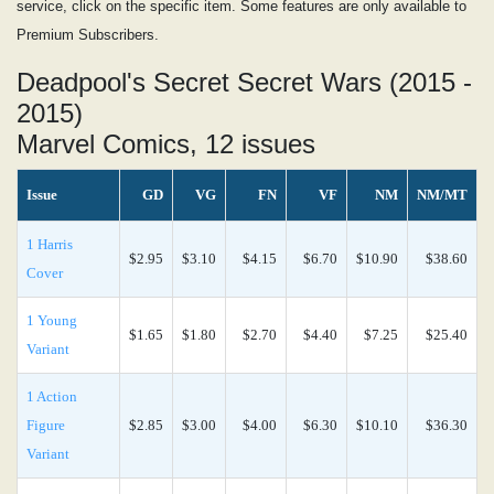
service, click on the specific item. Some features are only available to
Premium Subscribers.
Deadpool's Secret Secret Wars (2015 -
2015)
Marvel Comics, 12 issues
Issue
GD
VG
FN
VF
NM
NM/MT
1 Harris
$2.95
$3.10
$4.15
$6.70
$10.90
$38.60
Cover
1 Young
$1.65
$1.80
$2.70
$4.40
$7.25
$25.40
Variant
1 Action
Figure
$2.85
$3.00
$4.00
$6.30
$10.10
$36.30
Variant