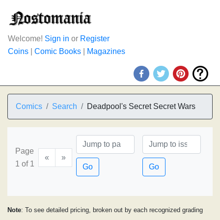
Welcome!
Sign in
or
Register
Coins
|
Comic Books
|
Magazines
Comics
Search
Deadpool's Secret Secret Wars
Page
«
»
1 of 1
Go
Go
Note
: To see detailed pricing, broken out by each recognized grading