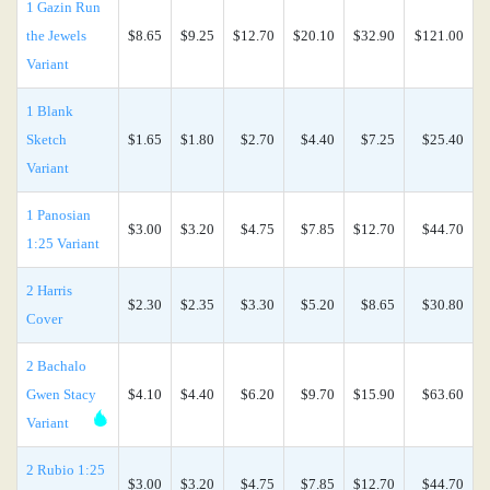
1 Gazin Run
the Jewels
$8.65
$9.25
$12.70
$20.10
$32.90
$121.00
Variant
1 Blank
Sketch
$1.65
$1.80
$2.70
$4.40
$7.25
$25.40
Variant
1 Panosian
$3.00
$3.20
$4.75
$7.85
$12.70
$44.70
1:25 Variant
2 Harris
$2.30
$2.35
$3.30
$5.20
$8.65
$30.80
Cover
2 Bachalo
Gwen Stacy
$4.10
$4.40
$6.20
$9.70
$15.90
$63.60
Variant
2 Rubio 1:25
$3.00
$3.20
$4.75
$7.85
$12.70
$44.70