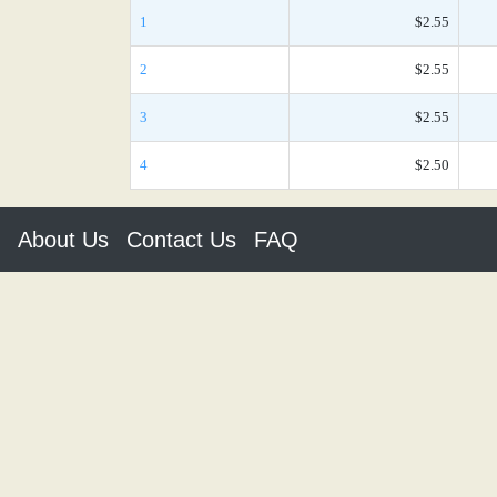
1
$2.55
2
$2.55
3
$2.55
4
$2.50
About Us
Contact Us
FAQ