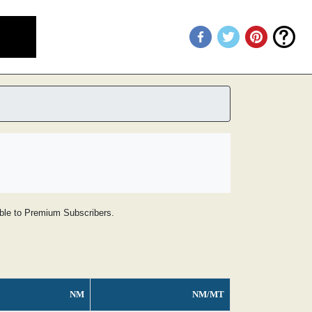
lable to Premium Subscribers.
NM
NM/MT