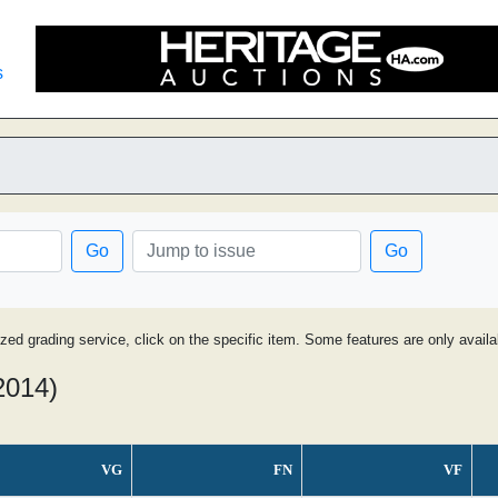
s
Go
Go
ized grading service, click on the specific item. Some features are only avai
2014)
VG
FN
VF