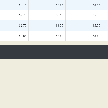
$2.75
$3.55
$5.55
$2.75
$3.55
$5.55
$2.75
$3.55
$5.55
$2.65
$3.50
$5.60