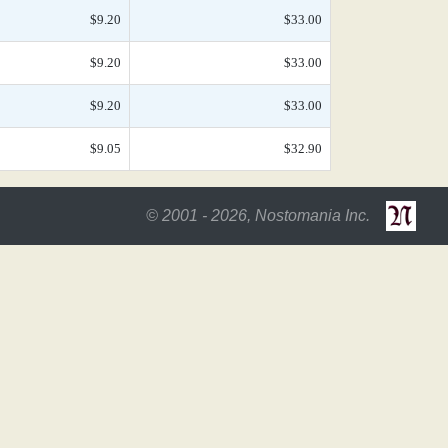
$9.20
$33.00
$9.20
$33.00
$9.20
$33.00
$9.05
$32.90
© 2001 - 2026, Nostomania Inc.