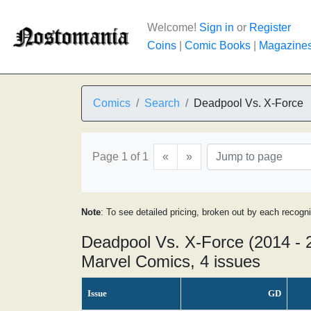
Welcome!
Sign in
or
Register
Coins
|
Comic Books
|
Magazine
Comics
Search
Deadpool Vs. X-Force
Page 1 of 1
«
»
Note
: To see detailed pricing, broken out by each recogn
Deadpool Vs. X-Force (2014 - 
Marvel Comics, 4 issues
Issue
GD