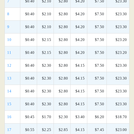
7
$0.40
$2.10
$2.80
$4.20
$7.50
$23.30
8
$0.40
$2.10
$2.80
$4.20
$7.50
$23.30
9
$0.40
$2.10
$2.80
$4.20
$7.50
$23.30
10
$0.40
$2.15
$2.80
$4.20
$7.50
$23.20
11
$0.40
$2.15
$2.80
$4.20
$7.50
$23.20
12
$0.40
$2.30
$2.80
$4.15
$7.50
$23.30
13
$0.40
$2.30
$2.80
$4.15
$7.50
$23.30
14
$0.40
$2.30
$2.80
$4.15
$7.50
$23.30
15
$0.40
$2.30
$2.80
$4.15
$7.50
$23.30
16
$0.45
$1.70
$2.30
$3.40
$6.20
$18.70
17
$0.55
$2.25
$2.85
$4.15
$7.45
$23.00