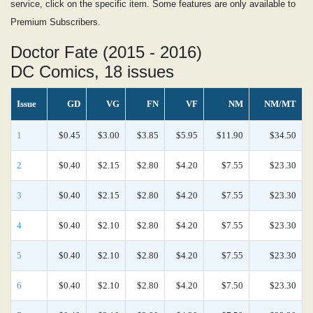
service, click on the specific item. Some features are only available to
Premium Subscribers.
Doctor Fate (2015 - 2016)
DC Comics, 18 issues
Issue
GD
VG
FN
VF
NM
NM/MT
1
$0.45
$3.00
$3.85
$5.95
$11.90
$34.50
2
$0.40
$2.15
$2.80
$4.20
$7.55
$23.30
3
$0.40
$2.15
$2.80
$4.20
$7.55
$23.30
4
$0.40
$2.10
$2.80
$4.20
$7.55
$23.30
5
$0.40
$2.10
$2.80
$4.20
$7.55
$23.30
6
$0.40
$2.10
$2.80
$4.20
$7.50
$23.30