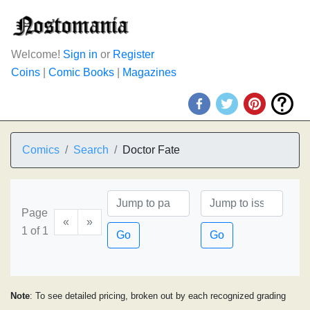
Welcome!
Sign in
or
Register
Coins
|
Comic Books
|
Magazines
Comics
Search
Doctor Fate
Page
«
»
1 of 1
Go
Go
Note
: To see detailed pricing, broken out by each recognized grading