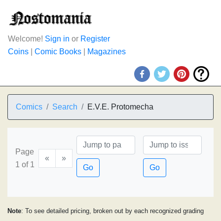
Welcome!
Sign in
or
Register
Coins
|
Comic Books
|
Magazines
Comics
Search
E.V.E. Protomecha
Page
«
»
1 of 1
Go
Go
Note
: To see detailed pricing, broken out by each recognized grading