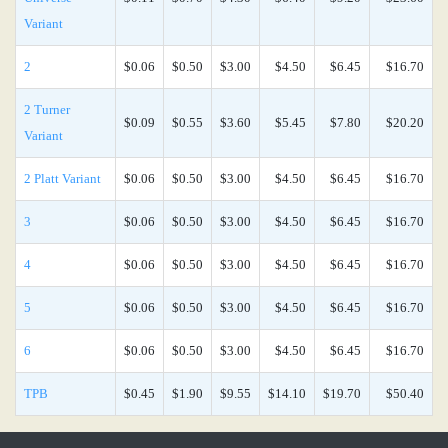
Variant
2
$0.06
$0.50
$3.00
$4.50
$6.45
$16.70
2 Turner
$0.09
$0.55
$3.60
$5.45
$7.80
$20.20
Variant
2 Platt Variant
$0.06
$0.50
$3.00
$4.50
$6.45
$16.70
3
$0.06
$0.50
$3.00
$4.50
$6.45
$16.70
4
$0.06
$0.50
$3.00
$4.50
$6.45
$16.70
5
$0.06
$0.50
$3.00
$4.50
$6.45
$16.70
6
$0.06
$0.50
$3.00
$4.50
$6.45
$16.70
TPB
$0.45
$1.90
$9.55
$14.10
$19.70
$50.40