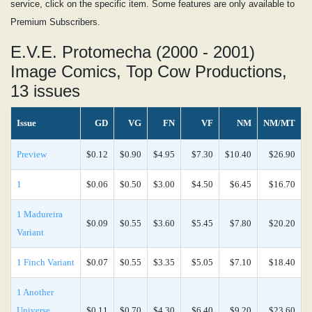
service, click on the specific item. Some features are only available to
Premium Subscribers.
E.V.E. Protomecha (2000 - 2001)
Image Comics, Top Cow Productions,
13 issues
Issue
GD
VG
FN
VF
NM
NM/MT
Preview
$0.12
$0.90
$4.95
$7.30
$10.40
$26.90
1
$0.06
$0.50
$3.00
$4.50
$6.45
$16.70
1 Madureira
$0.09
$0.55
$3.60
$5.45
$7.80
$20.20
Variant
1 Finch Variant
$0.07
$0.55
$3.35
$5.05
$7.10
$18.40
1 Another
Universe
$0.11
$0.70
$4.30
$6.40
$9.20
$23.60