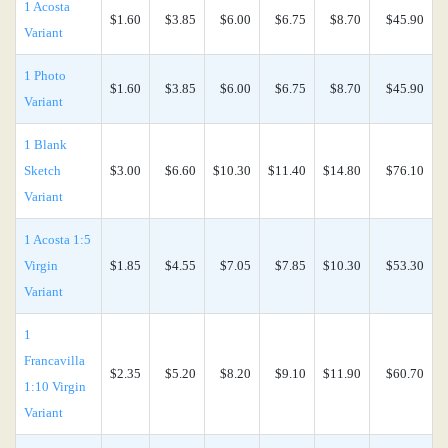
1 Acosta
$1.60
$3.85
$6.00
$6.75
$8.70
$45.90
Variant
1 Photo
$1.60
$3.85
$6.00
$6.75
$8.70
$45.90
Variant
1 Blank
Sketch
$3.00
$6.60
$10.30
$11.40
$14.80
$76.10
Variant
1 Acosta 1:5
Virgin
$1.85
$4.55
$7.05
$7.85
$10.30
$53.30
Variant
1
Francavilla
$2.35
$5.20
$8.20
$9.10
$11.90
$60.70
1:10 Virgin
Variant