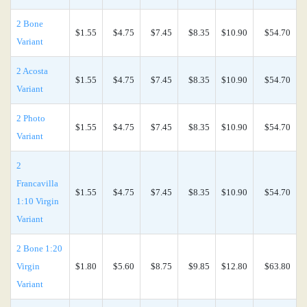
2 Bone
$1.55
$4.75
$7.45
$8.35
$10.90
$54.70
Variant
2 Acosta
$1.55
$4.75
$7.45
$8.35
$10.90
$54.70
Variant
2 Photo
$1.55
$4.75
$7.45
$8.35
$10.90
$54.70
Variant
2
Francavilla
$1.55
$4.75
$7.45
$8.35
$10.90
$54.70
1:10 Virgin
Variant
2 Bone 1:20
Virgin
$1.80
$5.60
$8.75
$9.85
$12.80
$63.80
Variant