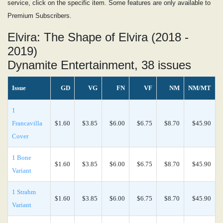
service, click on the specific item. Some features are only available to
Premium Subscribers.
Elvira: The Shape of Elvira (2018 -
2019)
Dynamite Entertainment, 38 issues
Issue
GD
VG
FN
VF
NM
NM/MT
1
Francavilla
$1.60
$3.85
$6.00
$6.75
$8.70
$45.90
Cover
1 Bone
$1.60
$3.85
$6.00
$6.75
$8.70
$45.90
Variant
1 Strahm
$1.60
$3.85
$6.00
$6.75
$8.70
$45.90
Variant