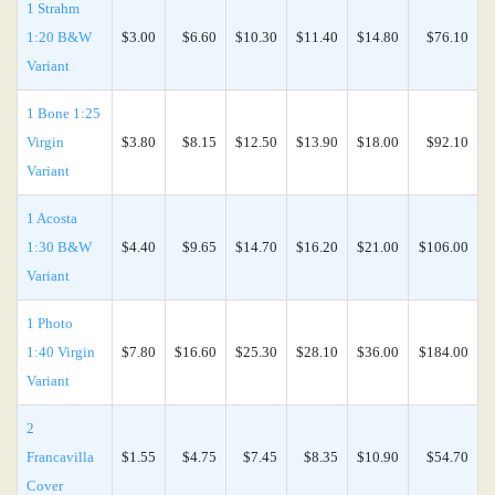
1 Strahm
1:20 B&W
$3.00
$6.60
$10.30
$11.40
$14.80
$76.10
Variant
1 Bone 1:25
Virgin
$3.80
$8.15
$12.50
$13.90
$18.00
$92.10
Variant
1 Acosta
1:30 B&W
$4.40
$9.65
$14.70
$16.20
$21.00
$106.00
Variant
1 Photo
1:40 Virgin
$7.80
$16.60
$25.30
$28.10
$36.00
$184.00
Variant
2
Francavilla
$1.55
$4.75
$7.45
$8.35
$10.90
$54.70
Cover