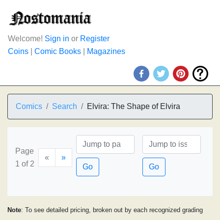
Welcome!
Sign in
or
Register
Coins
|
Comic Books
|
Magazines
Comics
Search
Elvira: The Shape of Elvira
Page
«
»
1 of 2
Go
Go
Note
: To see detailed pricing, broken out by each recognized grading