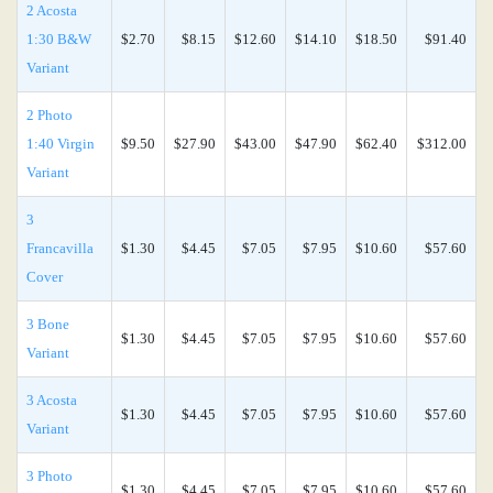
2 Acosta
1:30 B&W
$2.70
$8.15
$12.60
$14.10
$18.50
$91.40
Variant
2 Photo
1:40 Virgin
$9.50
$27.90
$43.00
$47.90
$62.40
$312.00
Variant
3
Francavilla
$1.30
$4.45
$7.05
$7.95
$10.60
$57.60
Cover
3 Bone
$1.30
$4.45
$7.05
$7.95
$10.60
$57.60
Variant
3 Acosta
$1.30
$4.45
$7.05
$7.95
$10.60
$57.60
Variant
3 Photo
$1.30
$4.45
$7.05
$7.95
$10.60
$57.60