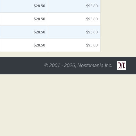
$28.50
$93.80
$28.50
$93.80
$28.50
$93.80
$28.50
$93.80
© 2001 - 2026, Nostomania Inc.