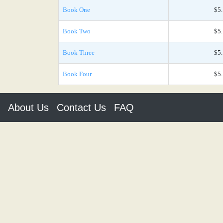
Book One
$5
Book Two
$5
Book Three
$5
Book Four
$5
About Us
Contact Us
FAQ