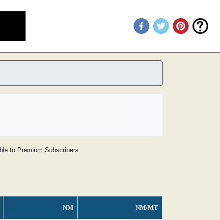
lable to Premium Subscribers.
NM
NM/MT