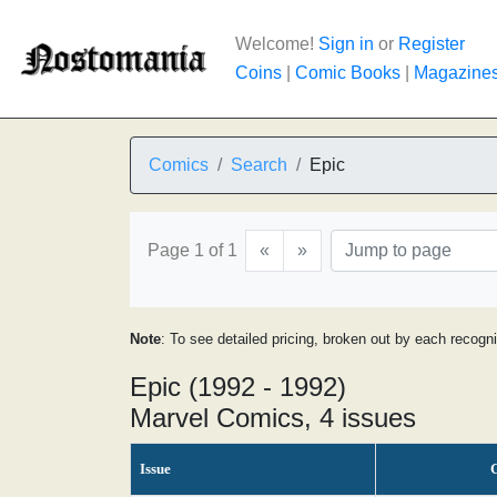
Welcome!
Sign in
or
Register
Coins
|
Comic Books
|
Magazine
Comics
Search
Epic
Page 1 of 1
«
»
Note
: To see detailed pricing, broken out by each recogn
Epic (1992 - 1992)
Marvel Comics, 4 issues
Issue