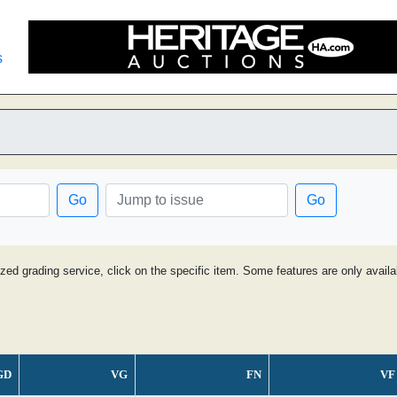
s
Go
Go
ized grading service, click on the specific item. Some features are only avai
GD
VG
FN
VF