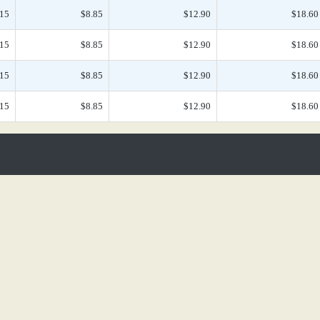
.15
$8.85
$12.90
$18.60
.15
$8.85
$12.90
$18.60
.15
$8.85
$12.90
$18.60
.15
$8.85
$12.90
$18.60