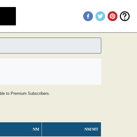
lable to Premium Subscribers.
NM
NM/MT