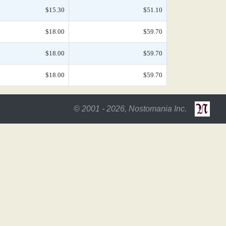
$15.30
$51.10
$18.00
$59.70
$18.00
$59.70
$18.00
$59.70
© 2001 - 2026, Nostomania Inc.