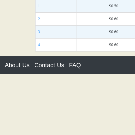
1
$0.50
2
$0.60
3
$0.60
4
$0.60
About Us
Contact Us
FAQ