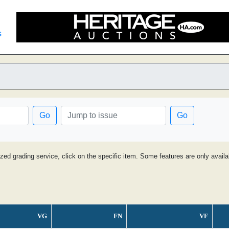
s
Go
Go
ized grading service, click on the specific item. Some features are only avai
VG
FN
VF