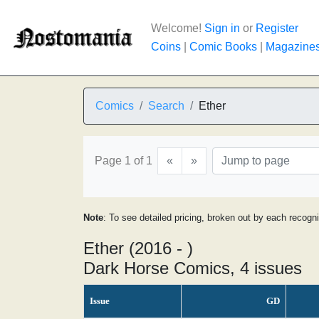
Welcome!
Sign in
or
Register
Coins
|
Comic Books
|
Magazine
Comics
Search
Ether
Page 1 of 1
«
»
Note
: To see detailed pricing, broken out by each recogn
Ether (2016 - )
Dark Horse Comics, 4 issues
Issue
GD