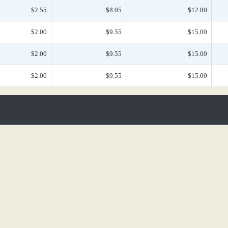
$2.55
$8.05
$12.80
$2.00
$9.55
$15.00
$2.00
$9.55
$15.00
$2.00
$9.55
$15.00