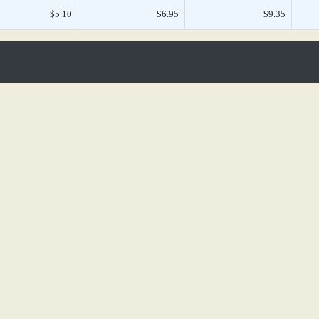
$5.10
$6.95
$9.35