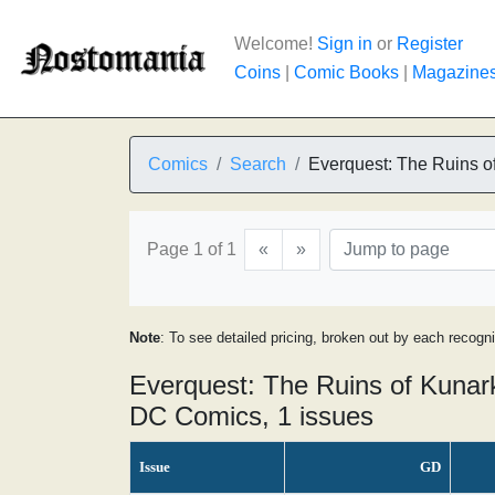
Welcome!
Sign in
or
Register
Coins
|
Comic Books
|
Magazine
Comics
Search
Everquest: The Ruins o
Page 1 of 1
«
»
Note
: To see detailed pricing, broken out by each recogn
Everquest: The Ruins of Kunar
DC Comics, 1 issues
Issue
GD