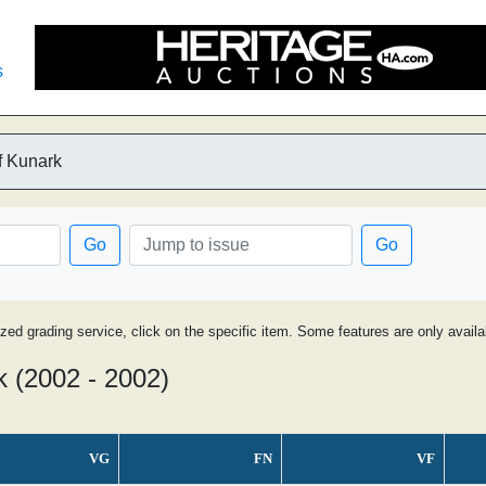
s
f Kunark
Go
Go
ized grading service, click on the specific item. Some features are only avai
k (2002 - 2002)
VG
FN
VF