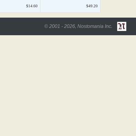
$14.60
$49.20
© 2001 - 2026, Nostomania Inc.