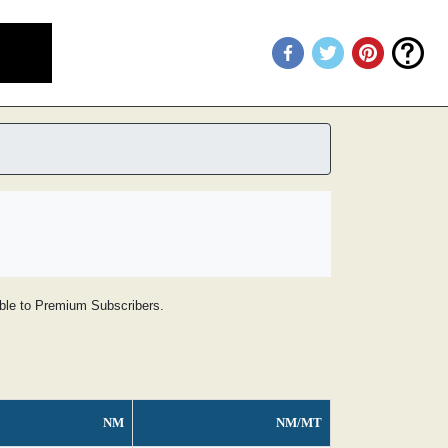
lable to Premium Subscribers.
NM
NM/MT