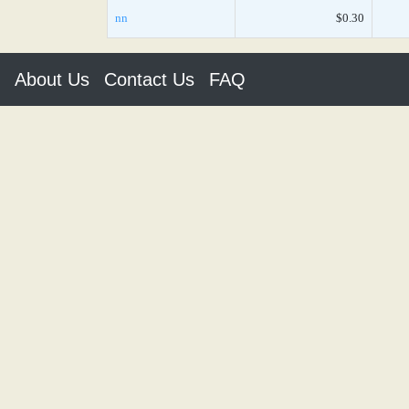
nn
$0.30
About Us
Contact Us
FAQ