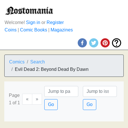
Welcome!
Sign in
or
Register
Coins
|
Comic Books
|
Magazines
Comics
Search
Evil Dead 2: Beyond Dead By Dawn
Page
«
»
1 of 1
Go
Go