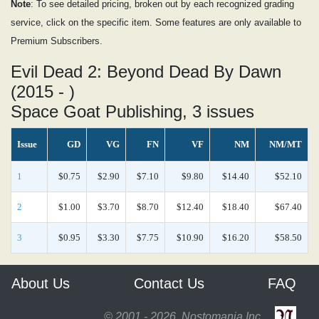
Note
: To see detailed pricing, broken out by each recognized grading
service, click on the specific item. Some features are only available to
Premium Subscribers.
Evil Dead 2: Beyond Dead By Dawn
(2015 - )
Space Goat Publishing, 3 issues
Issue
GD
VG
FN
VF
NM
NM/MT
1
$0.75
$2.90
$7.10
$9.80
$14.40
$52.10
2
$1.00
$3.70
$8.70
$12.40
$18.40
$67.40
3
$0.95
$3.30
$7.75
$10.90
$16.20
$58.50
About Us
Contact Us
FAQ
© 2001 - 2026, Nostomania Inc.