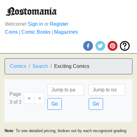
Welcome!
Sign in
or
Register
Coins
|
Comic Books
|
Magazines
Comics
Search
Exciting Comics
Page
«
»
3 of 3
Go
Go
Note
: To see detailed pricing, broken out by each recognized grading