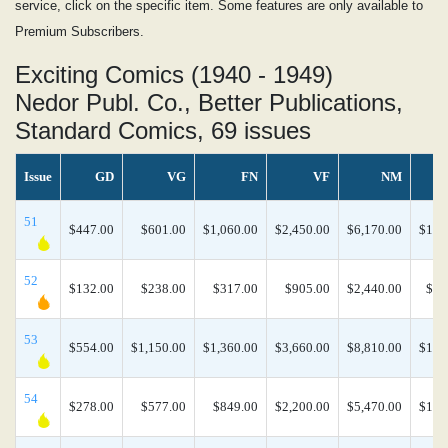
service, click on the specific item. Some features are only available to
Premium Subscribers.
Exciting Comics (1940 - 1949)
Nedor Publ. Co., Better Publications,
Standard Comics, 69 issues
Issue
GD
VG
FN
VF
NM
N
51
$447.00
$601.00
$1,060.00
$2,450.00
$6,170.00
$13,
52
$132.00
$238.00
$317.00
$905.00
$2,440.00
$5,
53
$554.00
$1,150.00
$1,360.00
$3,660.00
$8,810.00
$17,
54
$278.00
$577.00
$849.00
$2,200.00
$5,470.00
$11,