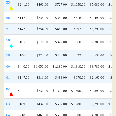
55
$241.00
$466.00
$727.00
$1,950.00
$5,080.00
$10,
56
$117.00
$234.00
$347.00
$618.00
$2,490.00
$5,
57
$142.00
$254.99
$459.00
$897.00
$3,790.00
$8,
58
$105.00
$171.50
$322.00
$560.00
$2,380.00
$4,
59
$146.00
$328.50
$456.00
$822.00
$3,530.00
$7,
60
$440.00
$1,050.00
$1,180.00
$1,810.00
$8,780.00
$17,
61
$147.00
$311.99
$483.00
$670.00
$2,160.00
$7,
62
$241.00
$731.00
$1,300.00
$1,690.00
$4,590.00
$9,
63
$189.00
$432.50
$657.00
$1,280.00
$5,290.00
$10,
64
$218.00
$468.00
$608.00
$900.00
$4,300.00
$8,