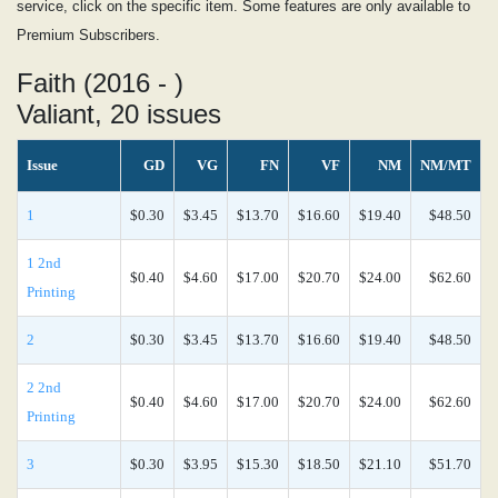
service, click on the specific item. Some features are only available to
Premium Subscribers.
Faith (2016 - )
Valiant, 20 issues
Issue
GD
VG
FN
VF
NM
NM/MT
1
$0.30
$3.45
$13.70
$16.60
$19.40
$48.50
1 2nd
$0.40
$4.60
$17.00
$20.70
$24.00
$62.60
Printing
2
$0.30
$3.45
$13.70
$16.60
$19.40
$48.50
2 2nd
$0.40
$4.60
$17.00
$20.70
$24.00
$62.60
Printing
3
$0.30
$3.95
$15.30
$18.50
$21.10
$51.70