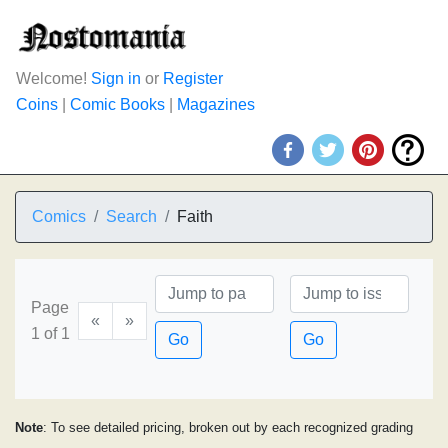
Welcome!
Sign in
or
Register
Coins
|
Comic Books
|
Magazines
Comics
Search
Faith
Page
«
»
1 of 1
Go
Go
Note
: To see detailed pricing, broken out by each recognized grading