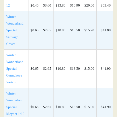
12
$0.45
$3.60
$13.80
$16.90
$20.00
$53.40
Winter
Wonderland
Special
$0.65
$2.65
$10.80
$13.50
$15.90
$41.90
Sauvage
Cover
Winter
Wonderland
Special
$0.65
$2.65
$10.80
$13.50
$15.90
$41.90
Ganucheau
Variant
Winter
Wonderland
Special
$0.65
$2.65
$10.80
$13.50
$15.90
$41.90
Meynet 1:10