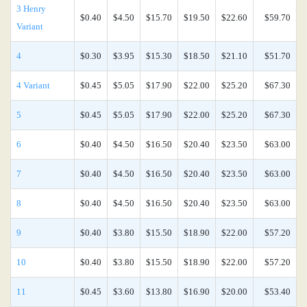
3 Henry
$0.40
$4.50
$15.70
$19.50
$22.60
$59.70
Variant
4
$0.30
$3.95
$15.30
$18.50
$21.10
$51.70
4 Variant
$0.45
$5.05
$17.90
$22.00
$25.20
$67.30
5
$0.45
$5.05
$17.90
$22.00
$25.20
$67.30
6
$0.40
$4.50
$16.50
$20.40
$23.50
$63.00
7
$0.40
$4.50
$16.50
$20.40
$23.50
$63.00
8
$0.40
$4.50
$16.50
$20.40
$23.50
$63.00
9
$0.40
$3.80
$15.50
$18.90
$22.00
$57.20
10
$0.40
$3.80
$15.50
$18.90
$22.00
$57.20
11
$0.45
$3.60
$13.80
$16.90
$20.00
$53.40