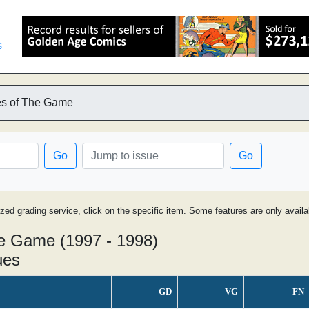
s
es of The Game
Go
Go
ized grading service, click on the specific item. Some features are only avai
he Game (1997 - 1998)
ues
GD
VG
FN