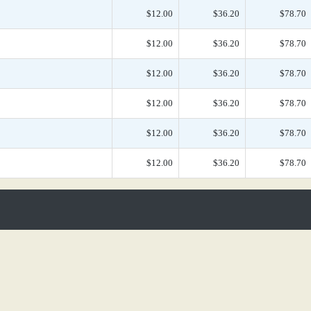
$12.00
$36.20
$78.70
$12.00
$36.20
$78.70
$12.00
$36.20
$78.70
$12.00
$36.20
$78.70
$12.00
$36.20
$78.70
$12.00
$36.20
$78.70