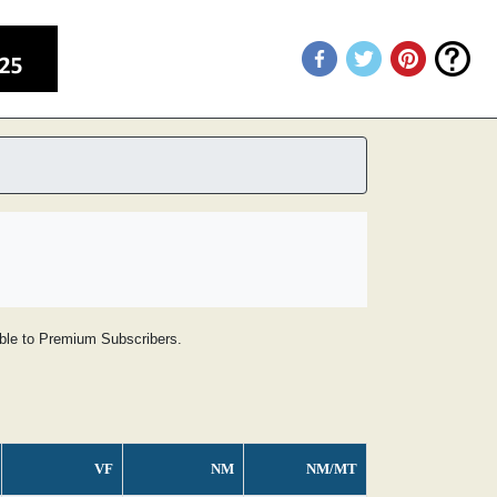
lable to Premium Subscribers.
VF
NM
NM/MT