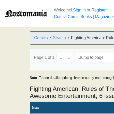
Welcome!
Sign in
or
Register
Coins
|
Comic Books
|
Magazine
Comics
Search
Fighting American: Rul
Page 1 of 1
«
»
Note
: To see detailed pricing, broken out by each recogn
Fighting American: Rules of T
Awesome Entertainment, 6 iss
Issue