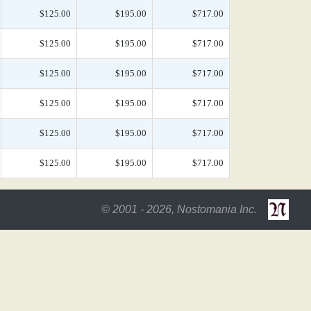
$125.00
$195.00
$717.00
$125.00
$195.00
$717.00
$125.00
$195.00
$717.00
$125.00
$195.00
$717.00
$125.00
$195.00
$717.00
$125.00
$195.00
$717.00
© 2001 - 2026, Nostomania Inc.