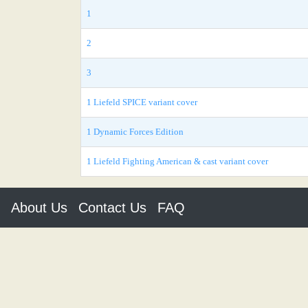
1
2
3
1 Liefeld SPICE variant cover
1 Dynamic Forces Edition
1 Liefeld Fighting American & cast variant cover
About Us
Contact Us
FAQ