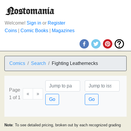
Welcome!
Sign in
or
Register
Coins
|
Comic Books
|
Magazines
Comics
Search
Fighting Leathernecks
Page
«
»
1 of 1
Go
Go
Note
: To see detailed pricing, broken out by each recognized grading