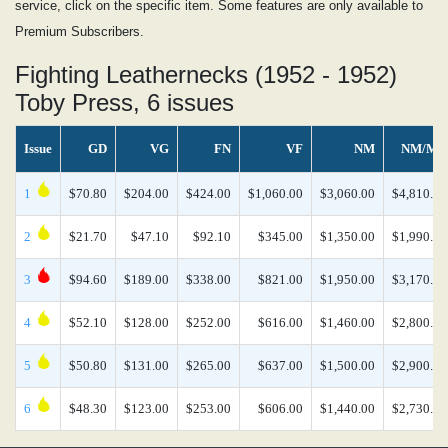
service, click on the specific item. Some features are only available to
Premium Subscribers.
Fighting Leathernecks (1952 - 1952)
Toby Press, 6 issues
Issue
GD
VG
FN
VF
NM
NM/MT
1
$70.80
$204.00
$424.00
$1,060.00
$3,060.00
$4,810.00
2
$21.70
$47.10
$92.10
$345.00
$1,350.00
$1,990.00
3
$94.60
$189.00
$338.00
$821.00
$1,950.00
$3,170.00
4
$52.10
$128.00
$252.00
$616.00
$1,460.00
$2,800.00
5
$50.80
$131.00
$265.00
$637.00
$1,500.00
$2,900.00
6
$48.30
$123.00
$253.00
$606.00
$1,440.00
$2,730.00