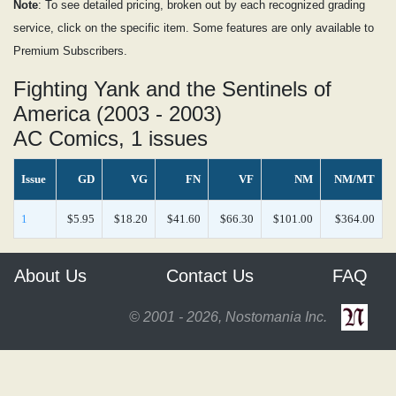
Note
: To see detailed pricing, broken out by each recognized grading
service, click on the specific item. Some features are only available to
Premium Subscribers.
Fighting Yank and the Sentinels of
America (2003 - 2003)
AC Comics, 1 issues
Issue
GD
VG
FN
VF
NM
NM/MT
1
$5.95
$18.20
$41.60
$66.30
$101.00
$364.00
About Us
Contact Us
FAQ
© 2001 - 2026, Nostomania Inc.