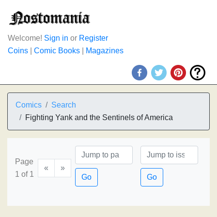
Welcome!
Sign in
or
Register
Coins
|
Comic Books
|
Magazines
Comics
Search
Fighting Yank and the Sentinels of America
Page
«
»
1 of 1
Go
Go