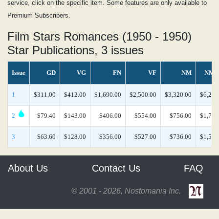
service, click on the specific item. Some features are only available to
Premium Subscribers.
Film Stars Romances (1950 - 1950)
Star Publications, 3 issues
Issue
GD
VG
FN
VF
NM
NM/
1
$311.00
$412.00
$1,690.00
$2,500.00
$3,320.00
$6,270
2
$79.40
$143.00
$406.00
$554.00
$756.00
$1,790
3
$63.60
$128.00
$356.00
$527.00
$736.00
$1,550
About Us
Contact Us
FAQ
© 2001 - 2026, Nostomania Inc.