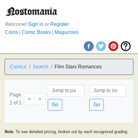
Welcome!
Sign in
or
Register
Coins
|
Comic Books
|
Magazines
Comics
Search
Film Stars Romances
Page
«
»
1 of 1
Go
Go
Note
: To see detailed pricing, broken out by each recognized grading